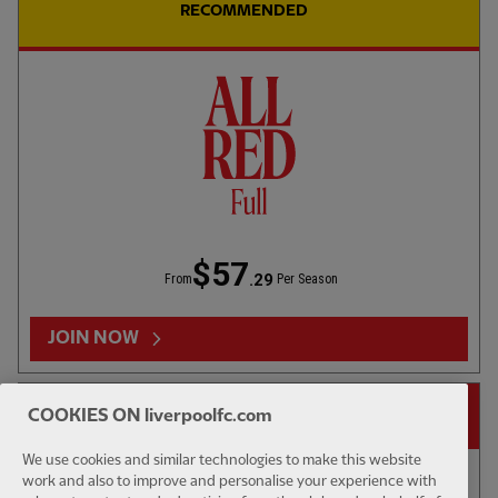
UNDER 18S
02:44
FULL / VIDEO
UNDER 18S
RECOMMENDED
Highlights: U18s 0-2 Gamba Osaka
Highligh
WATCH MORE
LFCTV CATCH-UP
$57
.29
From
Per Season
JOIN NOW
14-DAY FREE TRIAL
COOKIES ON liverpoolfc.com
We use cookies and similar technologies to make this website
work and also to improve and personalise your experience with