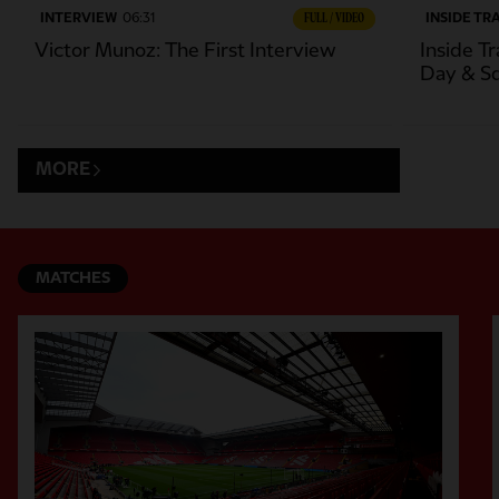
INTERVIEW
06:31
FULL / VIDEO
INSIDE TR
Victor Munoz: The First Interview
Inside Tr
Day & S
MORE
MATCHES