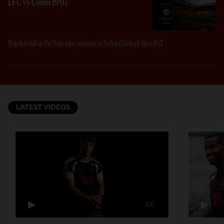
LFC vs Como 1907
Watch in full as the Reds take on Como at Anfield, kick off 6pm BST
LATEST VIDEOS
CC