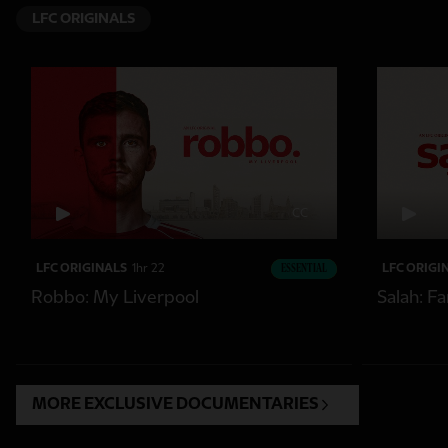
LFC ORIGINALS
CC
LFC ORIGINALS
1hr 22
ESSENTIAL
LFC ORIGI
Robbo: My Liverpool
Salah: F
MORE EXCLUSIVE DOCUMENTARIES