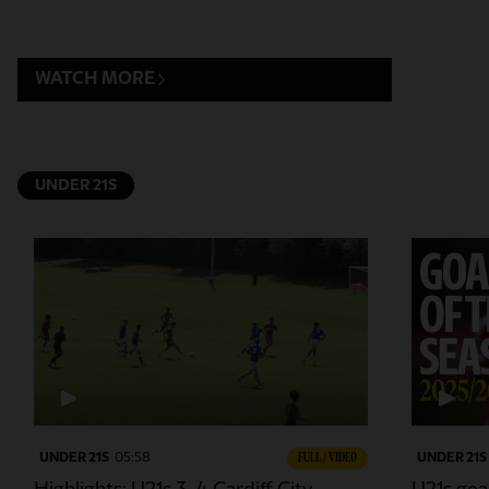
WATCH MORE
UNDER 21S
UNDER 21S
05:58
FULL / VIDEO
UNDER 21S