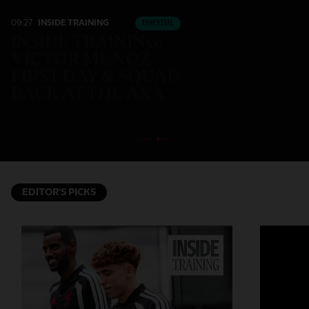
09:27
INSIDE TRAINING
ESSENTIAL
INSIDE TRAINING:
VICTOR MUNOZ
FIRST DAY & SQUAD
BACK AT THE AXA
EDITOR'S PICKS