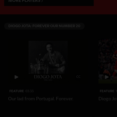
MORE PLAYERS
DIOGO JOTA: FOREVER OUR NUMBER 20
CC
FEATURE
03:33
FEATURE
Our lad from Portugal. Forever.
Diogo Jo