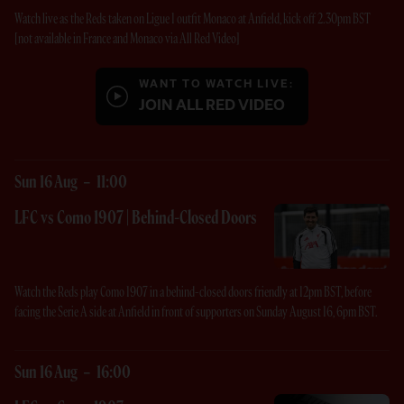
Watch live as the Reds taken on Ligue 1 outfit Monaco at Anfield, kick off 2.30pm BST
[not available in France and Monaco via All Red Video]
WANT TO WATCH LIVE:
JOIN ALL RED VIDEO
Sun 16 Aug
-
11:00
LFC vs Como 1907 | Behind-Closed Doors
Watch the Reds play Como 1907 in a behind-closed doors friendly at 12pm BST, before
facing the Serie A side at Anfield in front of supporters on Sunday August 16, 6pm BST.
Sun 16 Aug
-
16:00