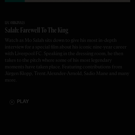
LFC ORIGINALS
Salah: Farewell To The King
Watch as Mo Salah sits down to give his most in-depth
interview for a special film about his iconic nine-year career
with Liverpool FC. Speaking in the dressing room, he then
takes to the pitch where some of his most legendary
moments have taken place. Featuring contributions from
Jürgen Klopp, Trent Alexnder-Arnold, Sadio Mane and many
more.
PLAY