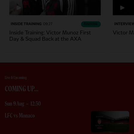
INSIDE TRAINING
09:27
ESSENTIAL
INTERVIE
Inside Training: Victor Munoz First
Victor M
Day & Squad Back at the AXA
Live & Upcoming
COMING UP…
Sun 9 Aug
-
12:30
LFC vs Monaco