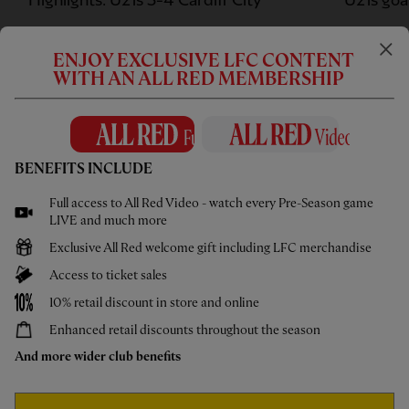
Highlights: U21s 3-4 Cardiff City
U21s goa
ENJOY EXCLUSIVE LFC CONTENT
WITH AN ALL RED MEMBERSHIP
WATCH MORE
BENEFITS INCLUDE
UNDER 18S
Full access to All Red Video - watch every Pre-Season game
LIVE and much more
Exclusive All Red welcome gift including LFC merchandise
Access to ticket sales
10% retail discount in store and online
Enhanced retail discounts throughout the season
And more wider club benefits