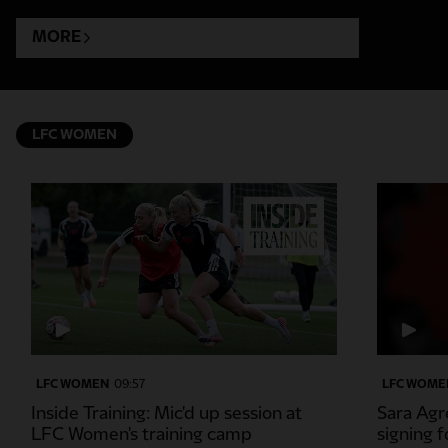
MORE
LFC WOMEN
LFC WOMEN
09:57
LFC WOME
Inside Training: Mic'd up session at
Sara Agre
LFC Women's training camp
signing 