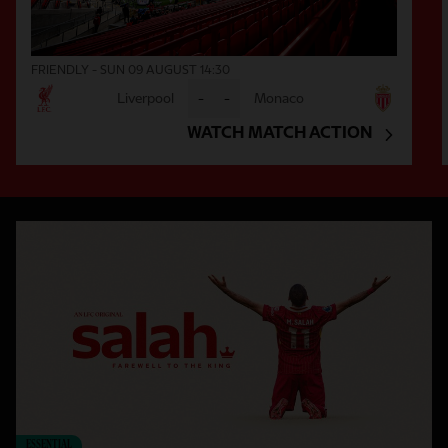
FRIENDLY - SUN 09 AUGUST 14:30
Liverpool
-
-
Monaco
WATCH MATCH ACTION
ESSENTIAL