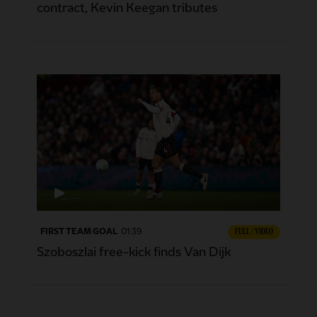
contract, Kevin Keegan tributes
FIRST TEAM GOAL
01:39
FULL / VIDEO
Szoboszlai free-kick finds Van Dijk