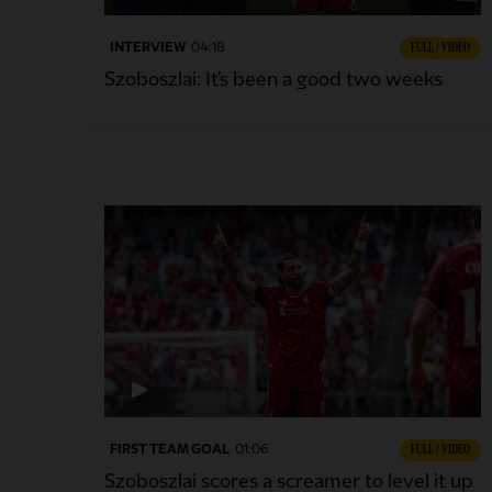
INTERVIEW
04:18
FULL / VIDEO
Szoboszlai: It's been a good two weeks
FIRST TEAM GOAL
01:06
FULL / VIDEO
Szoboszlai scores a screamer to level it up