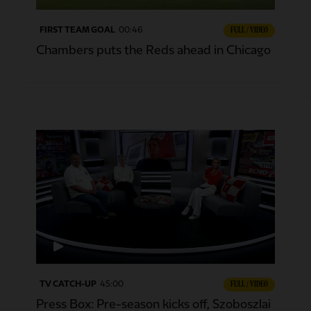
FIRST TEAM GOAL
00:46
FULL / VIDEO
Chambers puts the Reds ahead in Chicago
TV CATCH-UP
45:00
FULL / VIDEO
Press Box: Pre-season kicks off, Szoboszlai