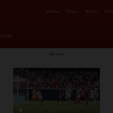
Matches
Players
Browse
Playli
125
results