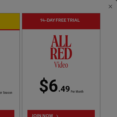
14-DAY FREE TRIAL
FIRST TEAM GOAL
00:55
FULL / VIDEO
Szoboszlai scores to level tie
$6
.49
Per Month
er Season
JOIN NOW