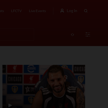
Log In
sts
LFCTV
Live Events