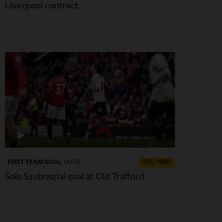
Liverpool contract
FIRST TEAM GOAL
00:55
FULL / VIDEO
Solo Szoboszlai goal at Old Trafford