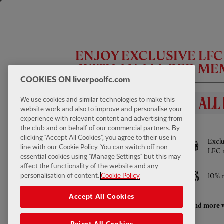
ENJOY EXCLUSIVE LF
WITH AN ALL RED M
COOKIES ON liverpoolfc.com
CC
We use cookies and similar technologies to make this
website work and also to improve and personalise your
experience with relevant content and advertising from
BENEFITS INCLUDE
INTERVIEW
02:00
FULL / VIDEO
the club and on behalf of our commercial partners. By
Szoboszlai: 'We want show we're ready to
clicking "Accept All Cookies", you agree to their use in
Full access to All Red Video - watch every
Exclu
compete'
line with our Cookie Policy. You can switch off non
Pre-Season game LIVE and much more
LFC 
essential cookies using "Manage Settings" but this may
affect the functionality of the website and any
Access to ticket sales
10% r
personalisation of content.
Cookie Policy
Accept All Cookies
Enhanced retail discounts throughout the
And more w
season