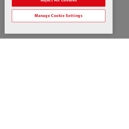
Reject All Cookies
Manage Cookie Settings
Privacy Policy
Terms & Conditions
Cookies
Liverpoo