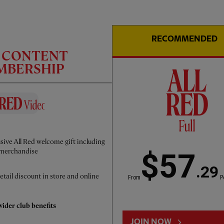
RECOMMENDED
C CONTENT
EMBERSHIP
PRESS CONFERENCE
12:00
ESSENTIAL
Dominik Szoboszlai's pre-PSG press
sive All Red welcome gift including
conference
merchandise
$57
.29
etail discount in store and online
From
P
ider club benefits
JOIN NOW
LOAD MORE