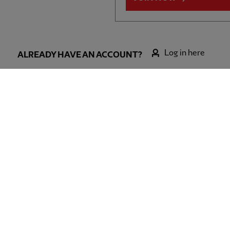
Log in here
ALREADY HAVE AN ACCOUNT?
l FC