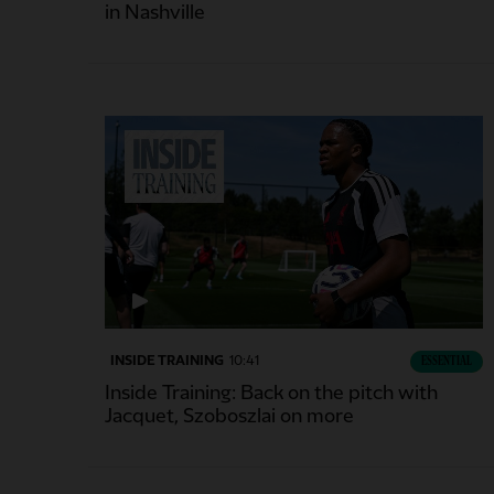
in Nashville
INSIDE TRAINING
10:41
ESSENTIAL
Inside Training: Back on the pitch with
Jacquet, Szoboszlai on more