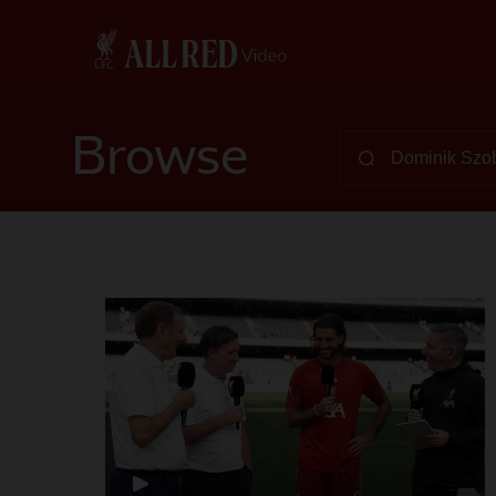
Browse