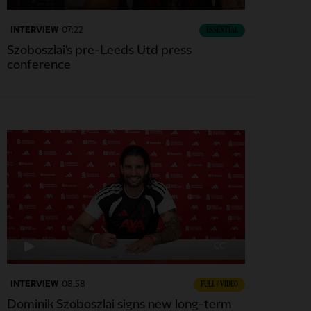
INTERVIEW
07:22
ESSENTIAL
Szoboszlai's pre-Leeds Utd press
conference
CC
INTERVIEW
08:58
FULL / VIDEO
Dominik Szoboszlai signs new long-term