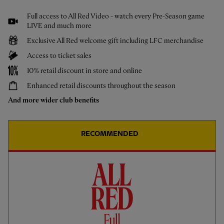
Jeremy Jacquet: The First Interview
Full access to All Red Video - watch every Pre-Season game
LIVE and much more
Exclusive All Red welcome gift including LFC merchandise
Access to ticket sales
10% retail discount in store and online
Enhanced retail discounts throughout the season
And more wider club benefits
RECOMMENDED
CC
PRESS CONFERENCE
01:05
ESSENTIAL
Slot: He's a very big talent