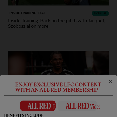
INSIDE TRAINING
10:41
ESSENTIAL
Inside Training: Back on the pitch with Jacquet,
Szoboszlai on more
ENJOY EXCLUSIVE LFC CONTENT
WITH AN ALL RED MEMBERSHIP
CC
INTERVIEW
05:36
FULL / VIDEO
BENEFITS INCLUDE