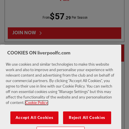
$57
.29
From
Per Season
JOIN NOW
14-DAY FREE TRIAL
COOKIES ON liverpoolfc.com
We use cookies and similar technologies to make this website
work and also to improve and personalise your experience with
relevant content and advertising from the club and on behalf of
our commercial partners. By clicking "Accept All Cookies", you
TV CATCH-UP
53:45
FULL / VIDEO
agree to their use in line with our Cookie Policy. You can switch
Press Box: Jacquet signing reaction, Man City
off non essential cookies using "Manage Settings" but this may
preview
affect the functionality of the website and any personalisation
of content.
Cookie Policy
$6
Accept All Cookies
Reject All Cookies
.49
Per Month