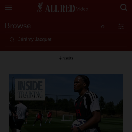
Browse
4
results