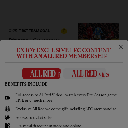
01:25
FIRST TEAM GOAL
F
Frimpong & Gravenberch
combine for opening goal
ENJOY EXCLUSIVE LFC CONTENT
WITH AN ALL RED MEMBERSHIP
02:56
INTERVIEW
F
BENEFITS INCLUDE
Goalscorer Gravenberch 'really
Full access to All Red Video - watch every Pre-Season game
happy with three points'
LIVE and much more
Exclusive All Red welcome gift including LFC merchandise
Access to ticket sales
10% retail discount in store and online