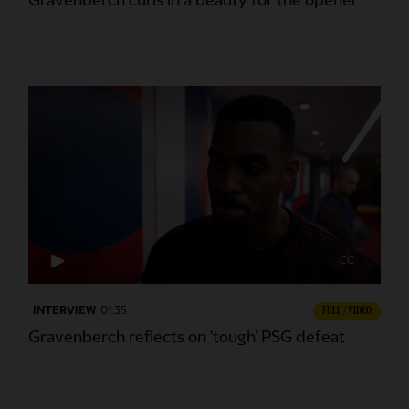
Gravenberch curls in a beauty for the opener
CC
INTERVIEW
01:35
FULL / VIDEO
Gravenberch reflects on 'tough' PSG defeat