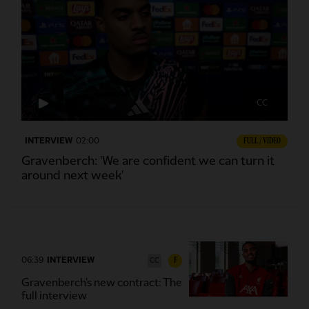
CC
INTERVIEW
02:00
FULL / VIDEO
Gravenberch: 'We are confident we can turn it
around next week'
06:39
INTERVIEW
F
CC
Gravenberch's new contract: The
full interview