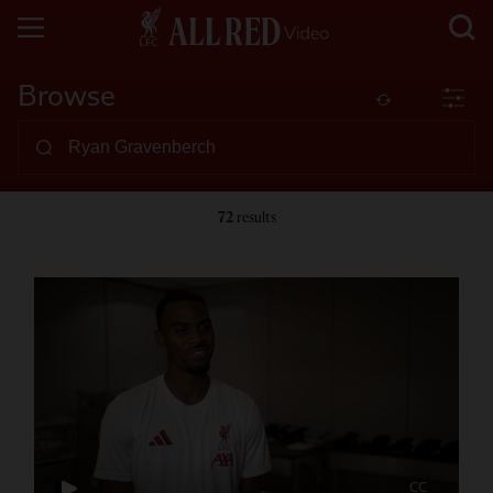
Browse
72
results
CC