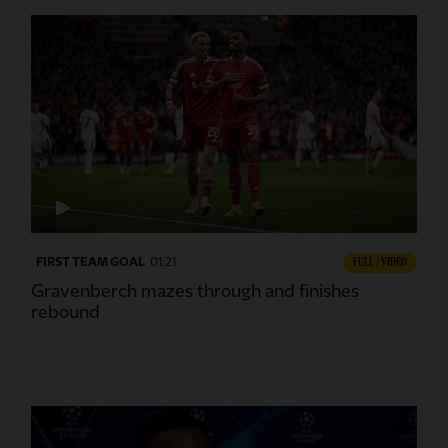
FIRST TEAM GOAL
01:21
FULL / VIDEO
Gravenberch mazes through and finishes
rebound