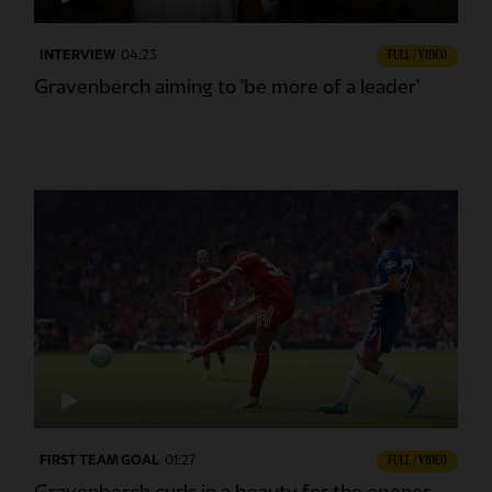
INTERVIEW
04:23
FULL / VIDEO
Gravenberch aiming to 'be more of a leader'
FIRST TEAM GOAL
01:27
FULL / VIDEO