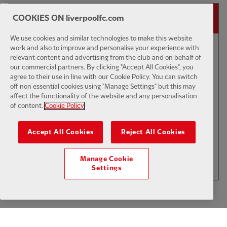
14-DAY FREE TRIAL
COOKIES ON liverpoolfc.com
We use cookies and similar technologies to make this website
work and also to improve and personalise your experience with
00:44
PRESS CONFERENCE
E
relevant content and advertising from the club and on behalf of
our commercial partners. By clicking "Accept All Cookies", you
Fitness update on Gravenberch,
agree to their use in line with our Cookie Policy. You can switch
Jones & Isak
off non essential cookies using "Manage Settings" but this may
affect the functionality of the website and any personalisation
of content.
Cookie Policy
$6
Accept All Cookies
Reject All Cookies
.49
Per Month
LOAD MORE
Manage Cookie
JOIN NOW
Settings
Log in here
ALREADY HAVE AN ACCOUNT?