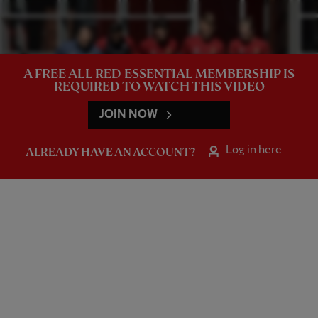
A FREE ALL RED ESSENTIAL MEMBERSHIP IS
REQUIRED TO WATCH THIS VIDEO
JOIN NOW
Log in here
ALREADY HAVE AN ACCOUNT?