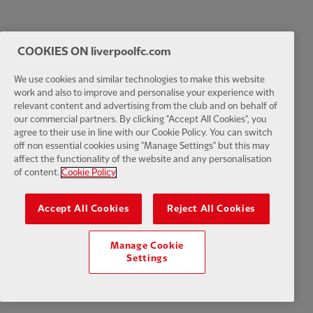
COOKIES ON liverpoolfc.com
We use cookies and similar technologies to make this website
work and also to improve and personalise your experience with
relevant content and advertising from the club and on behalf of
our commercial partners. By clicking "Accept All Cookies", you
agree to their use in line with our Cookie Policy. You can switch
off non essential cookies using "Manage Settings" but this may
affect the functionality of the website and any personalisation
of content.
Cookie Policy
Accept All Cookies
Reject All Cookies
Manage Cookie
Settings