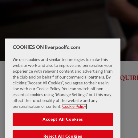
COOKIES ON liverpoolfc.com
We use cookies and similar technologies to make this
website work and also to improve and personalise your
experience with relevant content and advertising from
ALL RED VIDEO MEMBERSHIP IS REQUIR
the club and on behalf of our commercial partners. By
clicking "Accept All Cookies", you agree to their use in
line with our Cookie Policy. You can switch off non
essential cookies using "Manage Settings" but this may
affect the functionality of the website and any
personalisation of content.
Cookie Policy
Accept All Cookies
Reject All Cookies