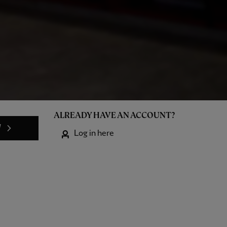
ALREADY HAVE AN ACCOUNT?
W
Log in here