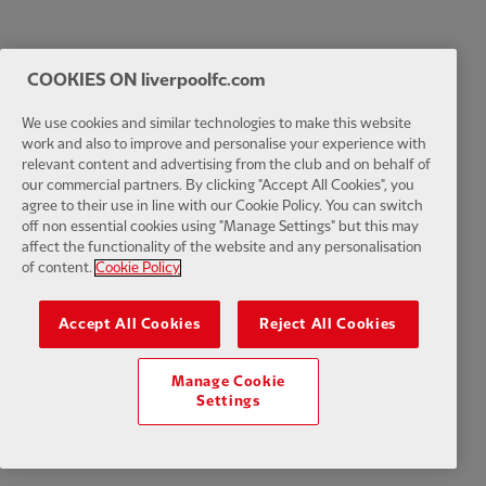
COOKIES ON liverpoolfc.com
We use cookies and similar technologies to make this website
work and also to improve and personalise your experience with
relevant content and advertising from the club and on behalf of
our commercial partners. By clicking "Accept All Cookies", you
agree to their use in line with our Cookie Policy. You can switch
off non essential cookies using "Manage Settings" but this may
affect the functionality of the website and any personalisation
of content.
Cookie Policy
Accept All Cookies
Reject All Cookies
Manage Cookie
Settings