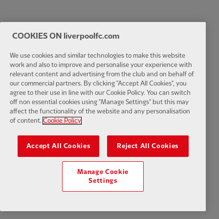
COOKIES ON liverpoolfc.com
We use cookies and similar technologies to make this website
work and also to improve and personalise your experience with
relevant content and advertising from the club and on behalf of
our commercial partners. By clicking "Accept All Cookies", you
agree to their use in line with our Cookie Policy. You can switch
off non essential cookies using "Manage Settings" but this may
affect the functionality of the website and any personalisation
of content.
Cookie Policy
Accept All Cookies
Reject All Cookies
Manage Cookie
Settings