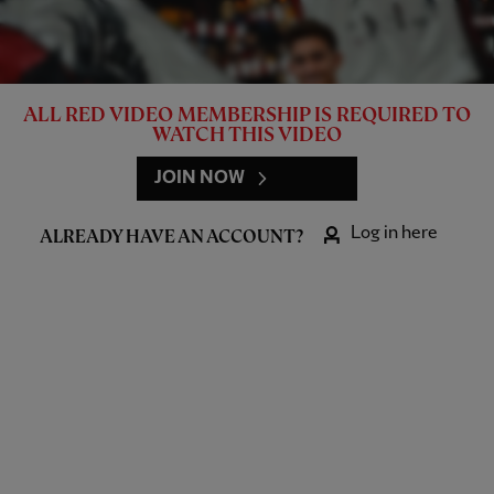
ALL RED VIDEO MEMBERSHIP IS REQUIRED TO
WATCH THIS VIDEO
JOIN NOW
Log in here
ALREADY HAVE AN ACCOUNT?