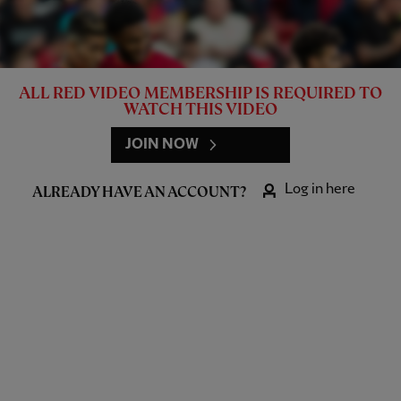
ALL RED VIDEO MEMBERSHIP IS REQUIRED TO
WATCH THIS VIDEO
JOIN NOW
Log in here
ALREADY HAVE AN ACCOUNT?