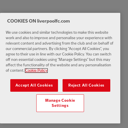
COOKIES ON liverpoolfc.com
We use cookies and similar technologies to make this website
work and also to improve and personalise your experience with
relevant content and advertising from the club and on behalf of
our commercial partners. By clicking "Accept All Cookies", you
agree to their use in line with our Cookie Policy. You can switch
off non essential cookies using "Manage Settings" but this may
affect the functionality of the website and any personalisation
of content.
Cookie Policy
Accept All Cookies
Reject All Cookies
Manage Cookie
Settings