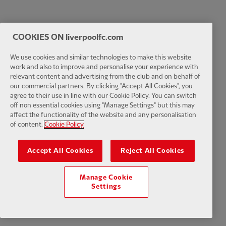
COOKIES ON liverpoolfc.com
We use cookies and similar technologies to make this website
work and also to improve and personalise your experience with
relevant content and advertising from the club and on behalf of
our commercial partners. By clicking "Accept All Cookies", you
agree to their use in line with our Cookie Policy. You can switch
off non essential cookies using "Manage Settings" but this may
affect the functionality of the website and any personalisation
of content.
Cookie Policy
Accept All Cookies
Reject All Cookies
Manage Cookie
Settings