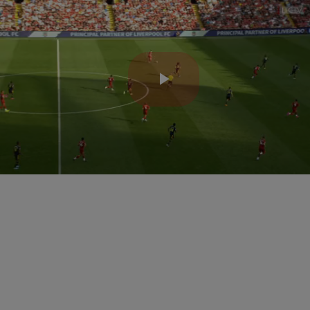
Play
Video