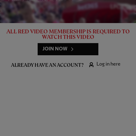
ALL RED VIDEO MEMBERSHIP IS REQUIRED TO
WATCH THIS VIDEO
JOIN NOW
Log in here
ALREADY HAVE AN ACCOUNT?