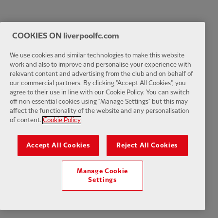
COOKIES ON liverpoolfc.com
We use cookies and similar technologies to make this website
work and also to improve and personalise your experience with
relevant content and advertising from the club and on behalf of
our commercial partners. By clicking "Accept All Cookies", you
agree to their use in line with our Cookie Policy. You can switch
off non essential cookies using "Manage Settings" but this may
affect the functionality of the website and any personalisation
of content.
Cookie Policy
Accept All Cookies
Reject All Cookies
Manage Cookie
Settings