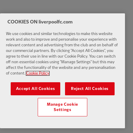
COOKIES ON liverpoolfc.com
We use cookies and similar technologies to make this website
work and also to improve and personalise your experience with
relevant content and advertising from the club and on behalf of
our commercial partners. By clicking "Accept All Cookies", you
agree to their use in line with our Cookie Policy. You can switch
off non essential cookies using "Manage Settings" but this may
affect the functionality of the website and any personalisation
of content.
Cookie Policy
Accept All Cookies
Reject All Cookies
Manage Cookie
Settings