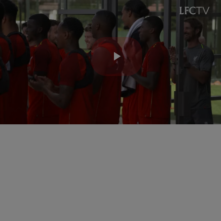
Play
Video