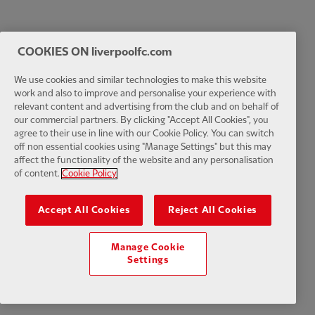
COOKIES ON liverpoolfc.com
We use cookies and similar technologies to make this website
work and also to improve and personalise your experience with
relevant content and advertising from the club and on behalf of
our commercial partners. By clicking "Accept All Cookies", you
agree to their use in line with our Cookie Policy. You can switch
off non essential cookies using "Manage Settings" but this may
affect the functionality of the website and any personalisation
of content.
Cookie Policy
Accept All Cookies
Reject All Cookies
Manage Cookie
Settings