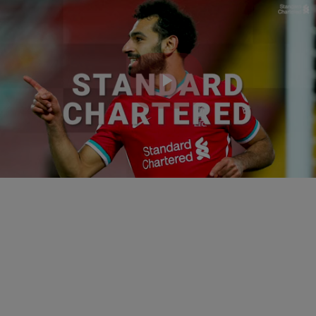
Play
Video