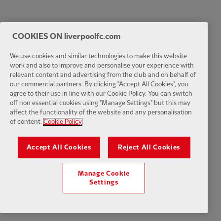
COOKIES ON liverpoolfc.com
We use cookies and similar technologies to make this website
work and also to improve and personalise your experience with
relevant content and advertising from the club and on behalf of
our commercial partners. By clicking "Accept All Cookies", you
agree to their use in line with our Cookie Policy. You can switch
off non essential cookies using "Manage Settings" but this may
affect the functionality of the website and any personalisation
of content.
Cookie Policy
Accept All Cookies
Reject All Cookies
Manage Cookie
Settings