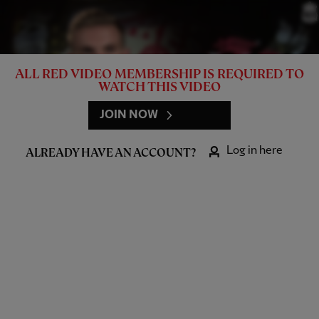
ALL RED VIDEO MEMBERSHIP IS REQUIRED TO
WATCH THIS VIDEO
JOIN NOW
Log in here
ALREADY HAVE AN ACCOUNT?