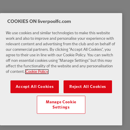
COOKIES ON liverpoolfc.com
We use cookies and similar technologies to make this website
work and also to improve and personalise your experience with
relevant content and advertising from the club and on behalf of
our commercial partners. By clicking "Accept All Cookies", you
agree to their use in line with our Cookie Policy. You can switch
off non essential cookies using "Manage Settings" but this may
affect the functionality of the website and any personalisation
of content.
Cookie Policy
Accept All Cookies
Reject All Cookies
Manage Cookie
Settings