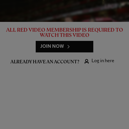
ALL RED VIDEO MEMBERSHIP IS REQUIRED TO
WATCH THIS VIDEO
JOIN NOW
Log in here
ALREADY HAVE AN ACCOUNT?