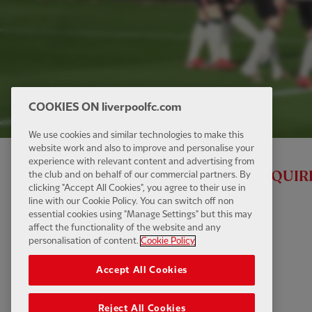
COOKIES ON liverpoolfc.com
We use cookies and similar technologies to make this
website work and also to improve and personalise your
experience with relevant content and advertising from
ALL RED VIDEO MEMBERSHIP IS REQUIR
the club and on behalf of our commercial partners. By
clicking "Accept All Cookies", you agree to their use in
line with our Cookie Policy. You can switch off non
essential cookies using "Manage Settings" but this may
affect the functionality of the website and any
personalisation of content.
Cookie Policy
Accept All Cookies
Reject All Cookies