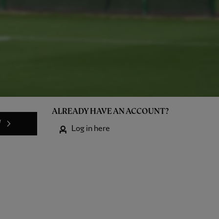
ALREADY HAVE AN ACCOUNT?
W
Log in here