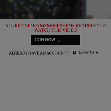
ALL RED VIDEO MEMBERSHIP IS REQUIRED TO
WATCH THIS VIDEO
JOIN NOW
Log in here
ALREADY HAVE AN ACCOUNT?