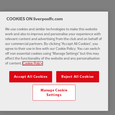
COOKIES ON liverpoolfc.com
We use cookies and similar technologies to make this website
work and also to improve and personalise your experience with
relevant content and advertising from the club and on behalf of
our commercial partners. By clicking "Accept All Cookies", you
agree to their use in line with our Cookie Policy. You can switch
off non essential cookies using "Manage Settings" but this may
affect the functionality of the website and any personalisation
of content.
Cookie Policy
Accept All Cookies
Reject All Cookies
Manage Cookie
Settings