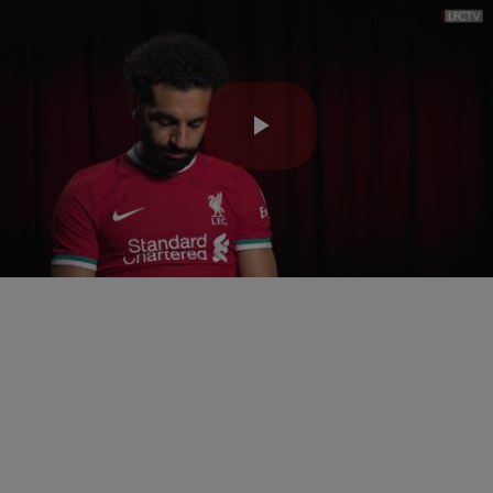
Play
Video