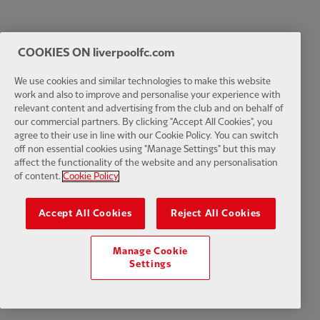
COOKIES ON liverpoolfc.com
We use cookies and similar technologies to make this website
work and also to improve and personalise your experience with
relevant content and advertising from the club and on behalf of
our commercial partners. By clicking "Accept All Cookies", you
agree to their use in line with our Cookie Policy. You can switch
off non essential cookies using "Manage Settings" but this may
affect the functionality of the website and any personalisation
of content.
Cookie Policy
Accept All Cookies
Reject All Cookies
Manage Cookie
Settings