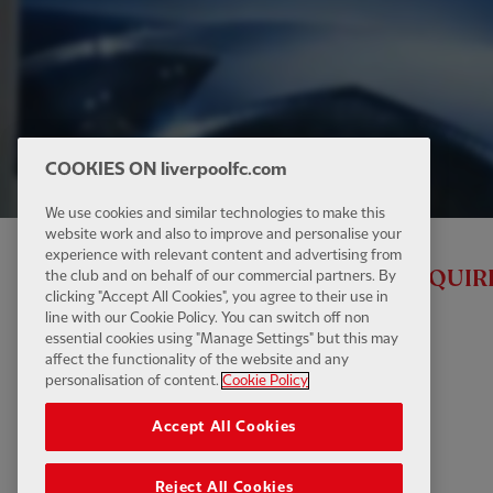
COOKIES ON liverpoolfc.com
We use cookies and similar technologies to make this
website work and also to improve and personalise your
experience with relevant content and advertising from
ALL RED VIDEO MEMBERSHIP IS REQUIR
the club and on behalf of our commercial partners. By
clicking "Accept All Cookies", you agree to their use in
line with our Cookie Policy. You can switch off non
essential cookies using "Manage Settings" but this may
affect the functionality of the website and any
personalisation of content.
Cookie Policy
Accept All Cookies
Reject All Cookies