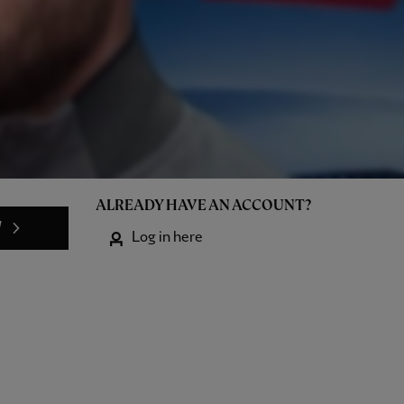
ALREADY HAVE AN ACCOUNT?
W
Log in here