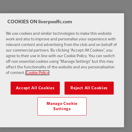
COOKIES ON liverpoolfc.com
We use cookies and similar technologies to make this website
work and also to improve and personalise your experience with
relevant content and advertising from the club and on behalf of
our commercial partners. By clicking "Accept All Cookies", you
agree to their use in line with our Cookie Policy. You can switch
off non essential cookies using "Manage Settings" but this may
affect the functionality of the website and any personalisation
of content.
Cookie Policy
Accept All Cookies
Reject All Cookies
Manage Cookie
Settings