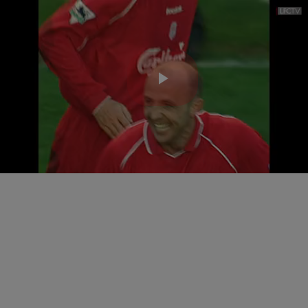
Play
Video