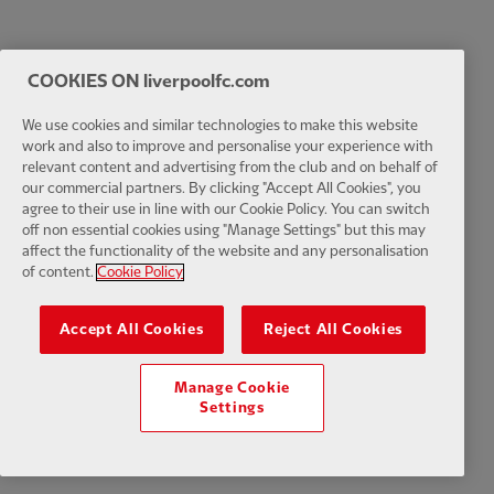
COOKIES ON liverpoolfc.com
We use cookies and similar technologies to make this website
work and also to improve and personalise your experience with
relevant content and advertising from the club and on behalf of
our commercial partners. By clicking "Accept All Cookies", you
agree to their use in line with our Cookie Policy. You can switch
off non essential cookies using "Manage Settings" but this may
affect the functionality of the website and any personalisation
of content.
Cookie Policy
Accept All Cookies
Reject All Cookies
Manage Cookie
Settings