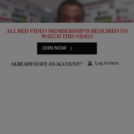
ALL RED VIDEO MEMBERSHIP IS REQUIRED TO
WATCH THIS VIDEO
JOIN NOW
Log in here
ALREADY HAVE AN ACCOUNT?