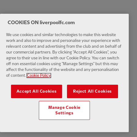
COOKIES ON liverpoolfc.com
We use cookies and similar technologies to make this website
work and also to improve and personalise your experience with
relevant content and advertising from the club and on behalf of
our commercial partners. By clicking "Accept All Cookies", you
agree to their use in line with our Cookie Policy. You can switch
off non essential cookies using "Manage Settings" but this may
affect the functionality of the website and any personalisation
of content.
Cookie Policy
Accept All Cookies
Reject All Cookies
Manage Cookie
Settings