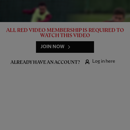
ALL RED VIDEO MEMBERSHIP IS REQUIRED TO
WATCH THIS VIDEO
JOIN NOW
Log in here
ALREADY HAVE AN ACCOUNT?