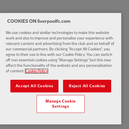
COOKIES ON liverpoolfc.com
We use cookies and similar technologies to make this website
work and also to improve and personalise your experience with
relevant content and advertising from the club and on behalf of
our commercial partners. By clicking "Accept All Cookies", you
agree to their use in line with our Cookie Policy. You can switch
off non essential cookies using "Manage Settings" but this may
affect the functionality of the website and any personalisation
of content.
Cookie Policy
Accept All Cookies
Reject All Cookies
Manage Cookie
Settings