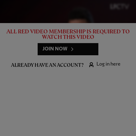
ALL RED VIDEO MEMBERSHIP IS REQUIRED TO
WATCH THIS VIDEO
JOIN NOW
Log in here
ALREADY HAVE AN ACCOUNT?