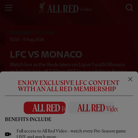
FEATURED LIVE GAME
13:30 - 9 Aug 2026
LFC VS MONACO
Watch live as the Reds taken on Ligue 1 outfit Monaco
at Anfield, kick off 2.30pm BST [not available in France
and Monaco via All Red Video]
ENJOY EXCLUSIVE LFC CONTENT
WITH AN ALL RED MEMBERSHIP
WANT TO WATCH LIVE:
JOIN ALL RED VIDEO
LIVE IN
00
23
11
24
BENEFITS INCLUDE
Days
Hours
Mins
Secs
Full access to All Red Video - watch every Pre-Season game
LIVE and much more