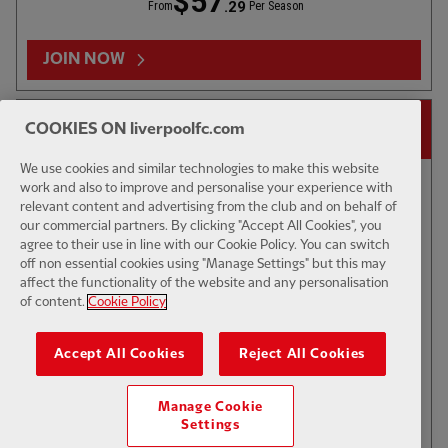
$57
.29
From
Per Season
Sun 16 Aug
-
11:00
LFC vs Como 1907 | Behind-Closed Doors
JOIN NOW
14-DAY FREE TRIAL
COOKIES ON liverpoolfc.com
Watch the Reds play Como 1907 in a behind-closed doors friendly at 12pm BST, before
facing the Serie A side at Anfield in front of supporters on Sunday August 16, 6pm BST.
We use cookies and similar technologies to make this website
work and also to improve and personalise your experience with
relevant content and advertising from the club and on behalf of
Sun 16 Aug
-
16:00
our commercial partners. By clicking "Accept All Cookies", you
agree to their use in line with our Cookie Policy. You can switch
LFC vs Como 1907
off non essential cookies using "Manage Settings" but this may
affect the functionality of the website and any personalisation
of content.
Cookie Policy
Watch in full as the Reds take on Como at Anfield, kick off 6pm BST
$6
Accept All Cookies
Reject All Cookies
.49
Per Month
Manage Cookie
JOIN NOW
Settings