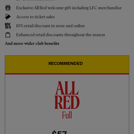
Exclusive All Red welcome gift including LFC merchandise
Access to ticket sales
Live & Upcoming
10% retail discount in store and online
CALENDAR
Enhanced retail discounts throughout the season
And more wider club benefits
Sun 9 Aug
-
12:30
LFC vs Monaco
RECOMMENDED
Watch live as the Reds taken on Ligue 1 outfit Monaco at Anfield, kick off 2.30pm BST
[not available in France and Monaco via All Red Video]
WANT TO WATCH LIVE:
JOIN ALL RED VIDEO