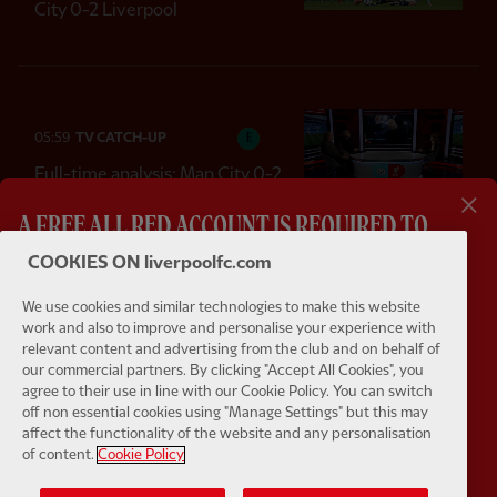
City 0-2 Liverpool
05:59
TV CATCH-UP
E
Full-time analysis: Man City 0-2
LFC
A FREE ALL RED ACCOUNT IS REQUIRED TO
WATCH THIS VIDEO
COOKIES ON liverpoolfc.com
We use cookies and similar technologies to make this website
Bitesize highlights of every LFC fixture
work and also to improve and personalise your experience with
01:44
FIRST TEAM GOAL
F
relevant content and advertising from the club and on behalf of
One off features getting you closer to your team
Dominik doubles lead for the Reds
our commercial partners. By clicking "Accept All Cookies", you
agree to their use in line with our Cookie Policy. You can switch
Live match commentary from Anfield and away
off non essential cookies using "Manage Settings" but this may
affect the functionality of the website and any personalisation
of content.
Cookie Policy
Watch pre-match Press Conferences
LOAD MORE