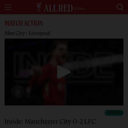
MATCH ACTION
Man City - Liverpool
ESSENTIAL
Inside: Manchester City 0-2 LFC