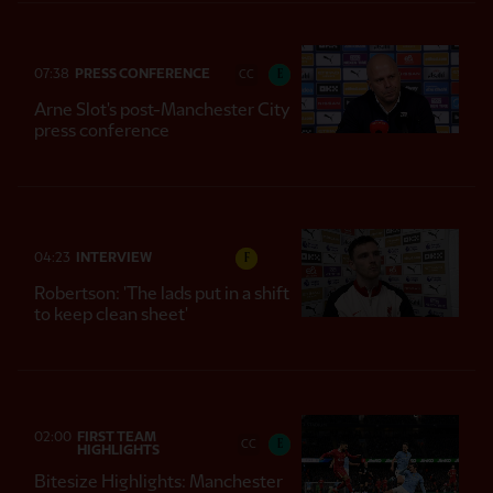
07:38
PRESS CONFERENCE
E
CC
Arne Slot's post-Manchester City
press conference
04:23
INTERVIEW
F
Robertson: 'The lads put in a shift
to keep clean sheet'
02:00
FIRST TEAM
E
CC
HIGHLIGHTS
Bitesize Highlights: Manchester