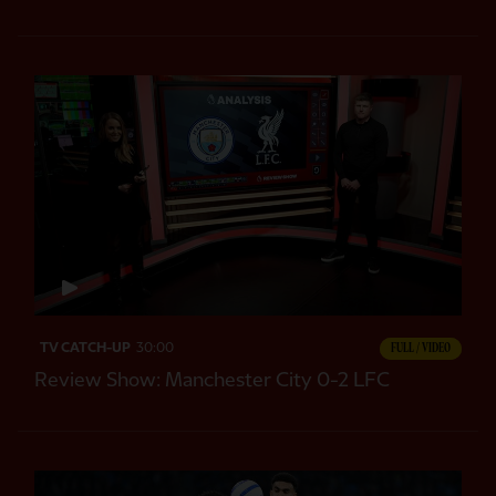
TV CATCH-UP
30:00
FULL / VIDEO
Review Show: Manchester City 0-2 LFC