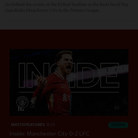
Go behind the scenes at the Etihad Stadium as the Reds faced Pep
Guardiola's Manchester City in the Premier League.
CC
MATCH FEATURES
13:23
ESSENTIAL
Inside: Manchester City 0-2 LFC