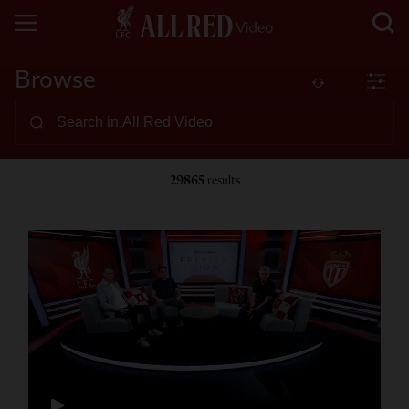
Browse
29865
results