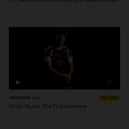
LFC Women complete signing of Natalia Ramos
CC
INTERVIEW
06:31
FULL / VIDEO
Victor Munoz: The First Interview