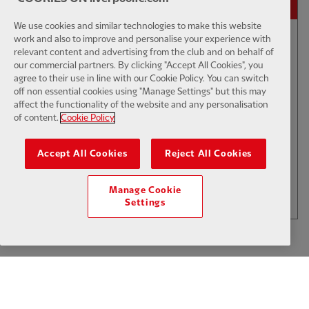
We use cookies and similar technologies to make this website
work and also to improve and personalise your experience with
relevant content and advertising from the club and on behalf of
01:50
INTERVIEW
F
CC
our commercial partners. By clicking "Accept All Cookies", you
Iraola: We've learned a lot
agree to their use in line with our Cookie Policy. You can switch
off non essential cookies using "Manage Settings" but this may
affect the functionality of the website and any personalisation
of content.
Cookie Policy
$6
Accept All Cookies
Reject All Cookies
.49
Per Month
LOAD MORE
Manage Cookie
JOIN NOW
Settings
Log in here
ALREADY HAVE AN ACCOUNT?