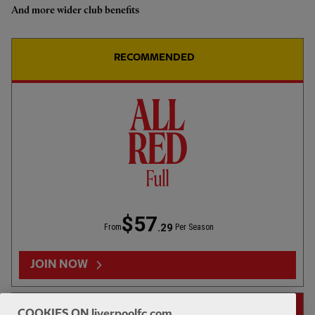
And more wider club benefits
Highlights: U18s 0-2 Gamba
Osaka
RECOMMENDED
1hr 46
FULL MATCH REPLAYS
F
Full Match: LFC vs Leeds United
$57
.29
From
Per Season
13:31
FIRST TEAM
F
HIGHLIGHTS
JOIN NOW
Highlights: LFC 2-4 Leeds Utd
14-DAY FREE TRIAL
COOKIES ON liverpoolfc.com