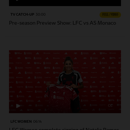
TV CATCH-UP
30:00
FULL / VIDEO
Pre-season Preview Show: LFC vs AS Monaco
CC
LFC WOMEN
06:14