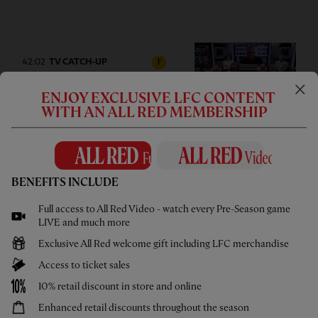
42:02
TV CATCH-UP
F
Press Box: USA pre-season tour
ENJOY EXCLUSIVE LFC CONTENT
wrap-up
WITH AN ALL RED MEMBERSHIP
BENEFITS INCLUDE
05:58
UNDER 21S
F
Full access to All Red Video - watch every Pre-Season game
Highlights: U21s 3-4 Cardiff City
LIVE and much more
Exclusive All Red welcome gift including LFC merchandise
Access to ticket sales
10% retail discount in store and online
Enhanced retail discounts throughout the season
02:44
UNDER 18S
F