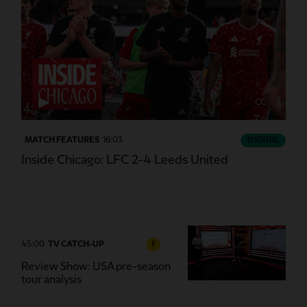
CC
MATCH FEATURES
16:03
ESSENTIAL
Inside Chicago: LFC 2-4 Leeds United
45:00
TV CATCH-UP
F
Review Show: USA pre-season
tour analysis