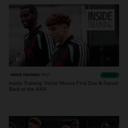
CC
INSIDE TRAINING
09:27
ESSENTIAL
Inside Training: Victor Munoz First Day & Squad
Back at the AXA