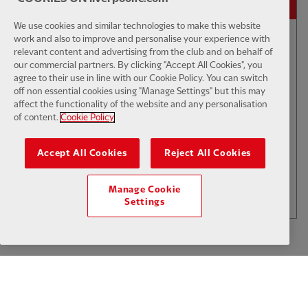
We use cookies and similar technologies to make this website
work and also to improve and personalise your experience with
relevant content and advertising from the club and on behalf of
01:50
INTERVIEW
F
CC
our commercial partners. By clicking "Accept All Cookies", you
Iraola: We've learned a lot
agree to their use in line with our Cookie Policy. You can switch
off non essential cookies using "Manage Settings" but this may
affect the functionality of the website and any personalisation
of content.
Cookie Policy
$6
Accept All Cookies
Reject All Cookies
.49
Per Month
LOAD MORE
Manage Cookie
JOIN NOW
Settings
Log in here
ALREADY HAVE AN ACCOUNT?