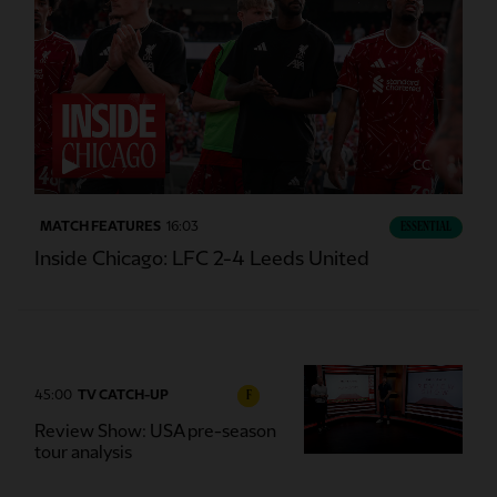
CC
MATCH FEATURES
16:03
ESSENTIAL
Inside Chicago: LFC 2-4 Leeds United
45:00
TV CATCH-UP
F
Review Show: USA pre-season
tour analysis