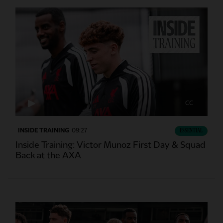
CC
INSIDE TRAINING
09:27
ESSENTIAL
Inside Training: Victor Munoz First Day & Squad
Back at the AXA