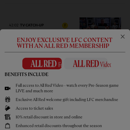
42:02
TV CATCH-UP
F
Press Box: USA pre-season tour
ENJOY EXCLUSIVE LFC CONTENT
wrap-up
WITH AN ALL RED MEMBERSHIP
BENEFITS INCLUDE
05:58
UNDER 21S
F
Full access to All Red Video - watch every Pre-Season game
Highlights: U21s 3-4 Cardiff City
LIVE and much more
Exclusive All Red welcome gift including LFC merchandise
Access to ticket sales
10% retail discount in store and online
Enhanced retail discounts throughout the season
02:44
UNDER 18S
F