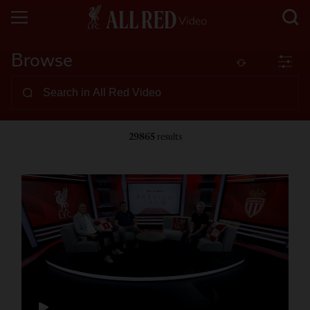
Browse
29865
results