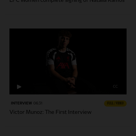
LFC Women complete signing of Natalia Ramos
CC
INTERVIEW
06:31
FULL / VIDEO
Victor Munoz: The First Interview