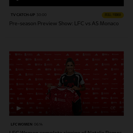
TV CATCH-UP
30:00
FULL / VIDEO
Pre-season Preview Show: LFC vs AS Monaco
CC
LFC WOMEN
06:14