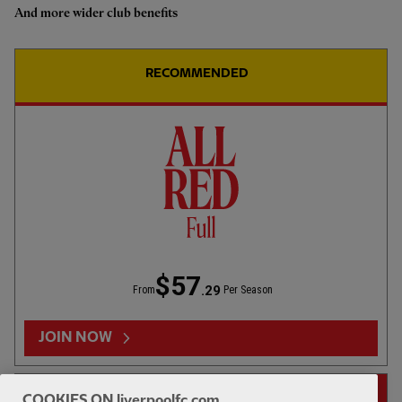
And more wider club benefits
Highlights: U18s 0-2 Gamba
Osaka
RECOMMENDED
1hr 46
FULL MATCH REPLAYS
F
Full Match: LFC vs Leeds United
$57
.29
From
Per Season
13:31
FIRST TEAM
F
HIGHLIGHTS
JOIN NOW
Highlights: LFC 2-4 Leeds Utd
14-DAY FREE TRIAL
COOKIES ON liverpoolfc.com