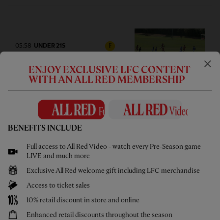
05:58
UNDER 21S
F
Highlights: U21s 3-4 Cardiff City
ENJOY EXCLUSIVE LFC CONTENT
WITH AN ALL RED MEMBERSHIP
BENEFITS INCLUDE
02:44
UNDER 18S
F
Highlights: U18s 0-2 Gamba
Full access to All Red Video - watch every Pre-Season game
Osaka
LIVE and much more
Exclusive All Red welcome gift including LFC merchandise
Access to ticket sales
10% retail discount in store and online
Enhanced retail discounts throughout the season
1hr 46
FULL MATCH REPLAYS
F