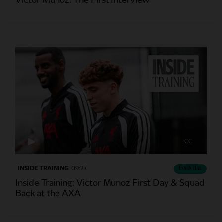
Victor Munoz: The First Interview
CC
INSIDE TRAINING
09:27
ESSENTIAL
Inside Training: Victor Munoz First Day & Squad
Back at the AXA