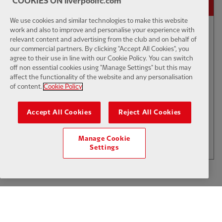
COOKIES ON liverpoolfc.com
We use cookies and similar technologies to make this website
02:01
FIRST TEAM
work and also to improve and personalise your experience with
E
CC
HIGHLIGHTS
relevant content and advertising from the club and on behalf of
our commercial partners. By clicking "Accept All Cookies", you
Bitesize Highlights: LFC 2-4
agree to their use in line with our Cookie Policy. You can switch
Leeds Utd
off non essential cookies using "Manage Settings" but this may
affect the functionality of the website and any personalisation
of content.
Cookie Policy
$6
Accept All Cookies
Reject All Cookies
.49
Per Month
LOAD MORE
Manage Cookie
JOIN NOW
Settings
Log in here
ALREADY HAVE AN ACCOUNT?