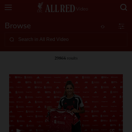
Browse
29864
results
CC