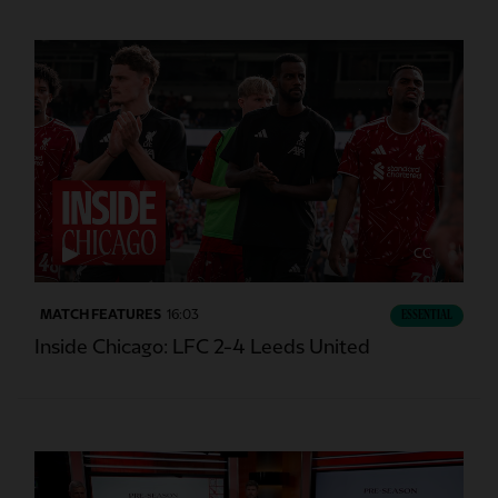
CC
MATCH FEATURES
16:03
ESSENTIAL
Inside Chicago: LFC 2-4 Leeds United