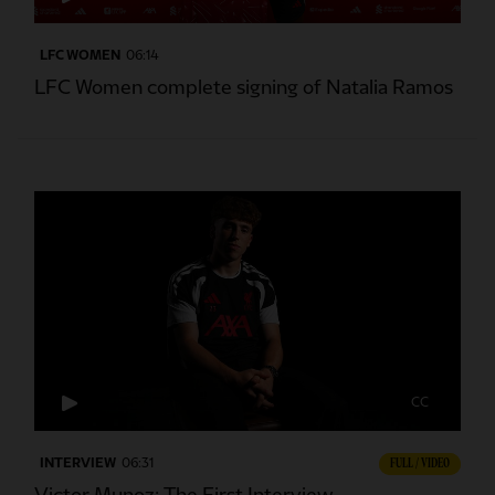
LFC WOMEN
06:14
LFC Women complete signing of Natalia Ramos
CC
INTERVIEW
06:31
FULL / VIDEO