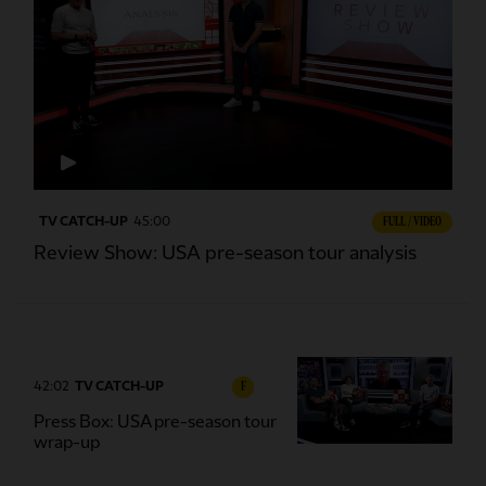
TV CATCH-UP
45:00
FULL / VIDEO
Review Show: USA pre-season tour analysis
42:02
TV CATCH-UP
F
Press Box: USA pre-season tour
wrap-up