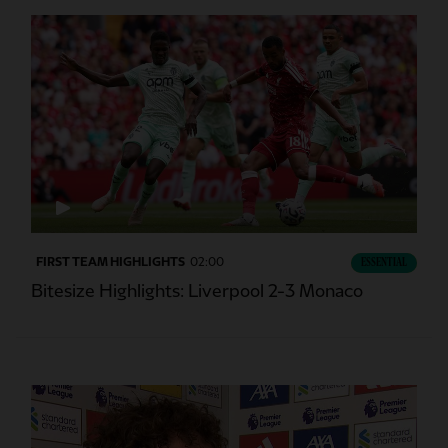
FIRST TEAM HIGHLIGHTS
02:00
ESSENTIAL
Bitesize Highlights: Liverpool 2-3 Monaco