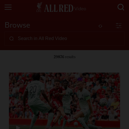
Browse
29876
results