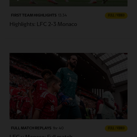
FIRST TEAM HIGHLIGHTS
13:34
FULL / VIDEO
Highlights: LFC 2-3 Monaco
FULL MATCH REPLAYS
1hr 40
FULL / VIDEO