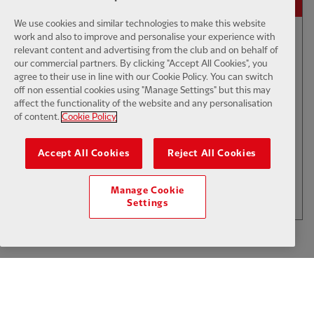
We use cookies and similar technologies to make this website
work and also to improve and personalise your experience with
30:00
TV CATCH-UP
F
relevant content and advertising from the club and on behalf of
our commercial partners. By clicking "Accept All Cookies", you
Pre-season Preview Show: LFC vs
agree to their use in line with our Cookie Policy. You can switch
AS Monaco
off non essential cookies using "Manage Settings" but this may
affect the functionality of the website and any personalisation
of content.
Cookie Policy
$6
Accept All Cookies
Reject All Cookies
.49
Per Month
LOAD MORE
Manage Cookie
JOIN NOW
Settings
Log in here
ALREADY HAVE AN ACCOUNT?