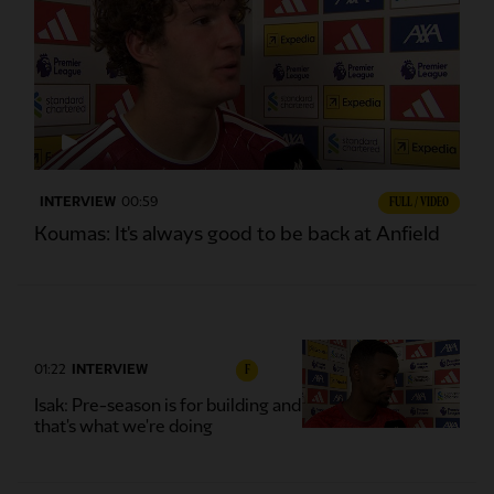
INTERVIEW
00:59
FULL / VIDEO
Koumas: It's always good to be back at Anfield
01:22
INTERVIEW
F
Isak: Pre-season is for building and
that's what we're doing