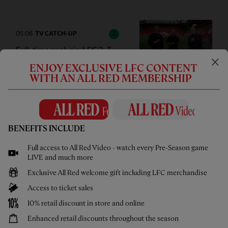
05:06
TV CATCH-UP
E
Full-time analysis: LFC 2-3
Monaco
ENJOY EXCLUSIVE LFC CONTENT
WITH AN ALL RED MEMBERSHIP
01:01
FIRST TEAM GOAL
F
BENEFITS INCLUDE
Isak & Wirtz scramble home a
Full access to All Red Video - watch every Pre-Season game
second against Monaco
LIVE and much more
Exclusive All Red welcome gift including LFC merchandise
Access to ticket sales
10% retail discount in store and online
00:51
FIRST TEAM GOAL
F
Enhanced retail discounts throughout the season