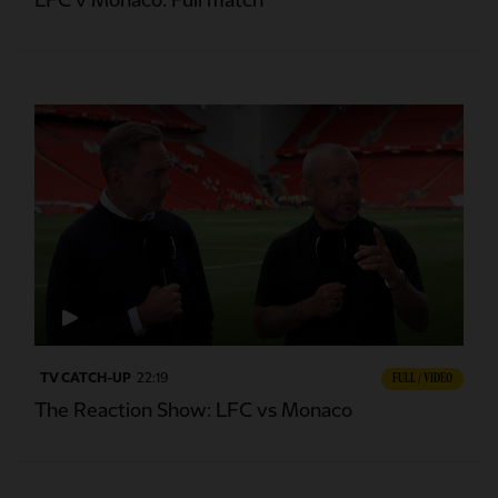
LFC v Monaco: Full match
TV CATCH-UP
22:19
FULL / VIDEO
The Reaction Show: LFC vs Monaco