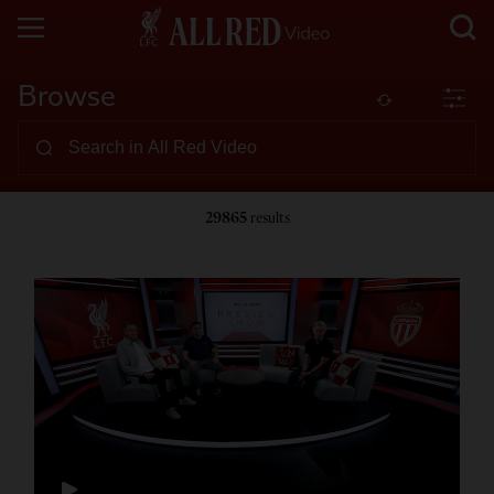
Browse
29865
results