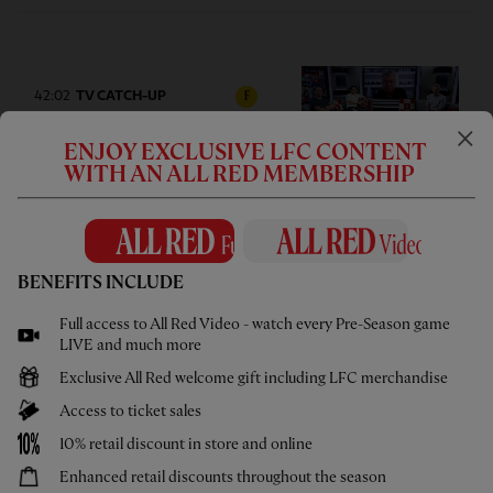
42:02
TV CATCH-UP
F
Press Box: USA pre-season tour
ENJOY EXCLUSIVE LFC CONTENT
wrap-up
WITH AN ALL RED MEMBERSHIP
BENEFITS INCLUDE
05:58
UNDER 21S
F
Full access to All Red Video - watch every Pre-Season game
Highlights: U21s 3-4 Cardiff City
LIVE and much more
Exclusive All Red welcome gift including LFC merchandise
Access to ticket sales
10% retail discount in store and online
Enhanced retail discounts throughout the season
02:44
UNDER 18S
F