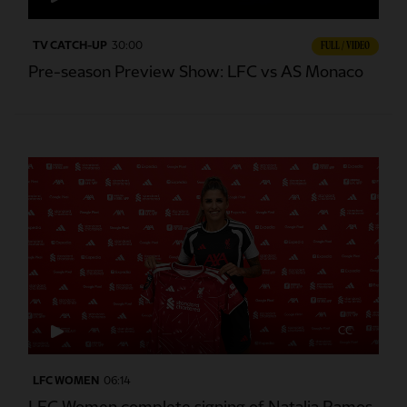
TV CATCH-UP
30:00
FULL / VIDEO
Pre-season Preview Show: LFC vs AS Monaco
CC
LFC WOMEN
06:14