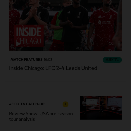
CC
MATCH FEATURES
16:03
ESSENTIAL
Inside Chicago: LFC 2-4 Leeds United
45:00
TV CATCH-UP
F
Review Show: USA pre-season
tour analysis