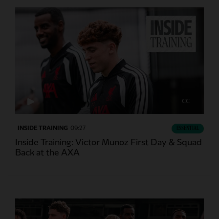
CC
INSIDE TRAINING
09:27
ESSENTIAL
Inside Training: Victor Munoz First Day & Squad
Back at the AXA