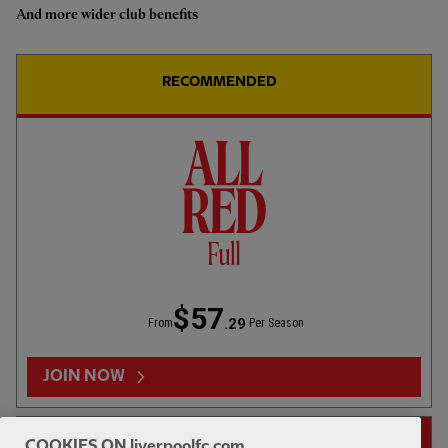
And more wider club benefits
Highlights: U18s 0-2 Gamba
Osaka
RECOMMENDED
1hr 46
FULL MATCH REPLAYS
F
Full Match: LFC vs Leeds United
$57
.29
From
Per Season
13:31
FIRST TEAM
F
HIGHLIGHTS
JOIN NOW
Highlights: LFC 2-4 Leeds Utd
14-DAY FREE TRIAL
COOKIES ON liverpoolfc.com