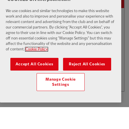
We use cookies and similar technologies to make this website
work and also to improve and personalise your experience with
relevant content and advertising from the club and on behalf of
01:50
INTERVIEW
F
CC
our commercial partners. By clicking "Accept All Cookies", you
Iraola: We've learned a lot
agree to their use in line with our Cookie Policy. You can switch
off non essential cookies using "Manage Settings" but this may
affect the functionality of the website and any personalisation
of content.
Cookie Policy
$6
Accept All Cookies
Reject All Cookies
.49
Per Month
LOAD MORE
Manage Cookie
JOIN NOW
Settings
Log in here
ALREADY HAVE AN ACCOUNT?