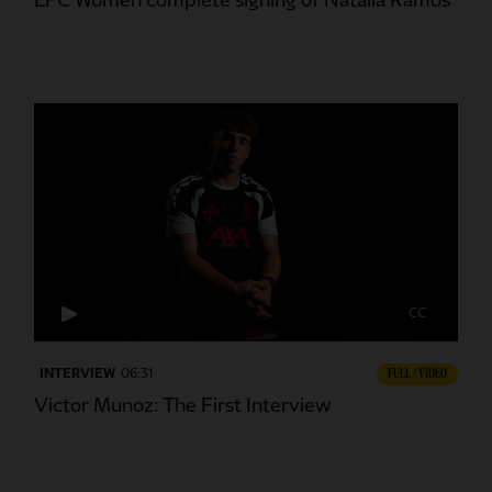
LFC Women complete signing of Natalia Ramos
CC
INTERVIEW
06:31
FULL / VIDEO
Victor Munoz: The First Interview