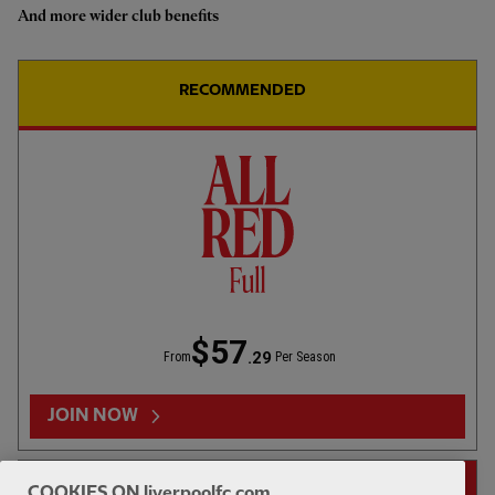
And more wider club benefits
Highlights: U18s 0-2 Gamba
Osaka
RECOMMENDED
1hr 46
FULL MATCH REPLAYS
F
Full Match: LFC vs Leeds United
$57
.29
From
Per Season
13:31
FIRST TEAM
F
HIGHLIGHTS
JOIN NOW
Highlights: LFC 2-4 Leeds Utd
14-DAY FREE TRIAL
COOKIES ON liverpoolfc.com