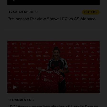
TV CATCH-UP
30:00
FULL / VIDEO
Pre-season Preview Show: LFC vs AS Monaco
CC
LFC WOMEN
06:14