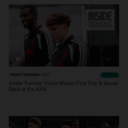
CC
INSIDE TRAINING
09:27
ESSENTIAL
Inside Training: Victor Munoz First Day & Squad
Back at the AXA