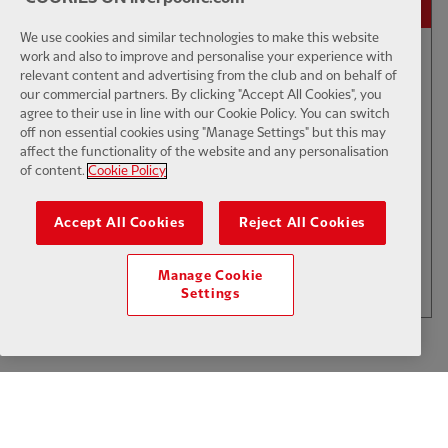
We use cookies and similar technologies to make this website
work and also to improve and personalise your experience with
relevant content and advertising from the club and on behalf of
01:50
INTERVIEW
F
CC
our commercial partners. By clicking "Accept All Cookies", you
Iraola: We've learned a lot
agree to their use in line with our Cookie Policy. You can switch
off non essential cookies using "Manage Settings" but this may
affect the functionality of the website and any personalisation
of content.
Cookie Policy
$6
Accept All Cookies
Reject All Cookies
.49
Per Month
LOAD MORE
Manage Cookie
JOIN NOW
Settings
Log in here
ALREADY HAVE AN ACCOUNT?