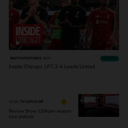
CC
MATCH FEATURES
16:03
ESSENTIAL
Inside Chicago: LFC 2-4 Leeds United
45:00
TV CATCH-UP
F
Review Show: USA pre-season
tour analysis