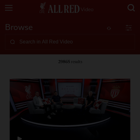
Browse
29865
results