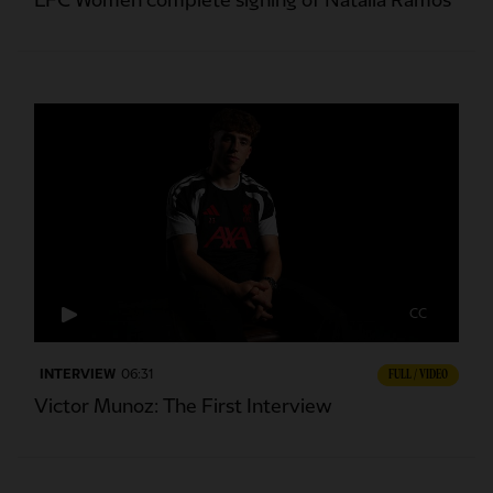
LFC Women complete signing of Natalia Ramos
CC
INTERVIEW
06:31
FULL / VIDEO
Victor Munoz: The First Interview