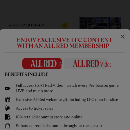
42:02
TV CATCH-UP
F
Press Box: USA pre-season tour
ENJOY EXCLUSIVE LFC CONTENT
wrap-up
WITH AN ALL RED MEMBERSHIP
BENEFITS INCLUDE
05:58
UNDER 21S
F
Full access to All Red Video - watch every Pre-Season game
Highlights: U21s 3-4 Cardiff City
LIVE and much more
Exclusive All Red welcome gift including LFC merchandise
Access to ticket sales
10% retail discount in store and online
Enhanced retail discounts throughout the season
02:44
UNDER 18S
F