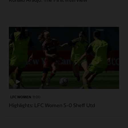
Ronald Araujo: The First Interview
LFC WOMEN
11:00
Highlights: LFC Women 5-0 Sheff Utd