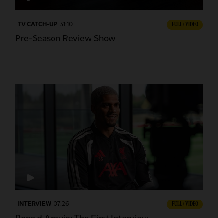
TV CATCH-UP
31:10
FULL / VIDEO
Pre-Season Review Show
INTERVIEW
07:26
FULL / VIDEO