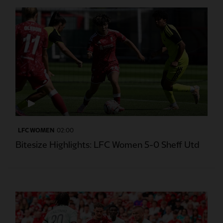
LFC WOMEN
02:00
Bitesize Highlights: LFC Women 5-0 Sheff Utd