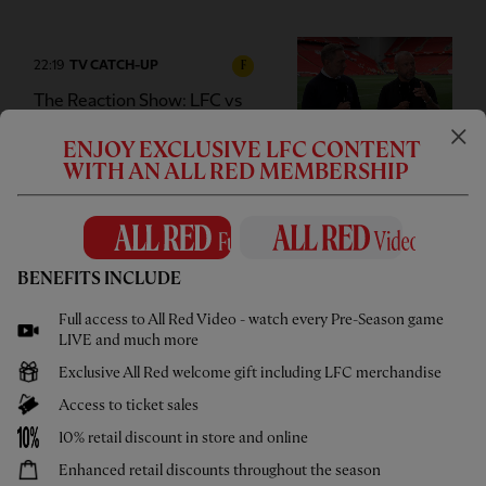
22:19
TV CATCH-UP
F
The Reaction Show: LFC vs
Monaco
ENJOY EXCLUSIVE LFC CONTENT
WITH AN ALL RED MEMBERSHIP
02:00
FIRST TEAM
E
CC
HIGHLIGHTS
BENEFITS INCLUDE
Bitesize Highlights: Liverpool 2-3
Full access to All Red Video - watch every Pre-Season game
Monaco
LIVE and much more
Exclusive All Red welcome gift including LFC merchandise
Access to ticket sales
10% retail discount in store and online
00:59
INTERVIEW
F
Enhanced retail discounts throughout the season