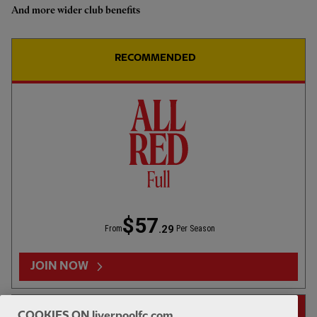
Koumas: It's always good to be
And more wider club benefits
back at Anfield
RECOMMENDED
01:22
INTERVIEW
F
CC
Isak: Pre-season is for building and
that's what we're doing
$57
.29
From
Per Season
05:06
TV CATCH-UP
E
Full-time analysis: LFC 2-3
JOIN NOW
Monaco
14-DAY FREE TRIAL
COOKIES ON liverpoolfc.com