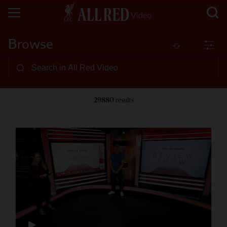
Browse
29880
results