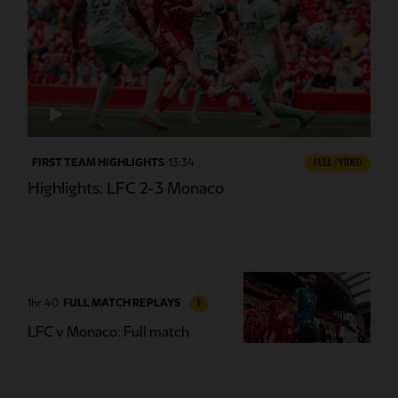
FIRST TEAM HIGHLIGHTS
13:34
FULL / VIDEO
Highlights: LFC 2-3 Monaco
1hr 40
FULL MATCH REPLAYS
F
LFC v Monaco: Full match