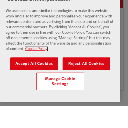
We use cookies and similar technologies to make this website
work and also to improve and personalise your experience with
01:01
FIRST TEAM GOAL
F
relevant content and advertising from the club and on behalf of
our commercial partners. By clicking "Accept All Cookies", you
Isak & Wirtz scramble home a
agree to their use in line with our Cookie Policy. You can switch
second against Monaco
off non essential cookies using "Manage Settings" but this may
affect the functionality of the website and any personalisation
of content.
Cookie Policy
$6
Accept All Cookies
Reject All Cookies
.49
Per Month
LOAD MORE
Manage Cookie
JOIN NOW
Settings
Log in here
ALREADY HAVE AN ACCOUNT?