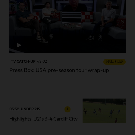
TV CATCH-UP
42:02
FULL / VIDEO
Press Box: USA pre-season tour wrap-up
05:58
UNDER 21S
F
Highlights: U21s 3-4 Cardiff City