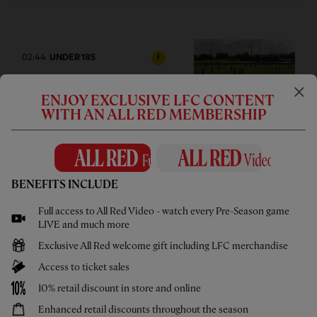
02:44
UNDER 18S
F
Highlights: U18s 0-2 Gamba
Osaka
ENJOY EXCLUSIVE LFC CONTENT
WITH AN ALL RED MEMBERSHIP
BENEFITS INCLUDE
1hr 46
FULL MATCH REPLAYS
F
Full access to All Red Video - watch every Pre-Season game
Full Match: LFC vs Leeds United
LIVE and much more
Exclusive All Red welcome gift including LFC merchandise
Access to ticket sales
10% retail discount in store and online
13:31
FIRST TEAM
Enhanced retail discounts throughout the season
F
HIGHLIGHTS