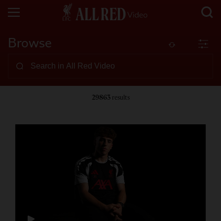
Browse
29863
results