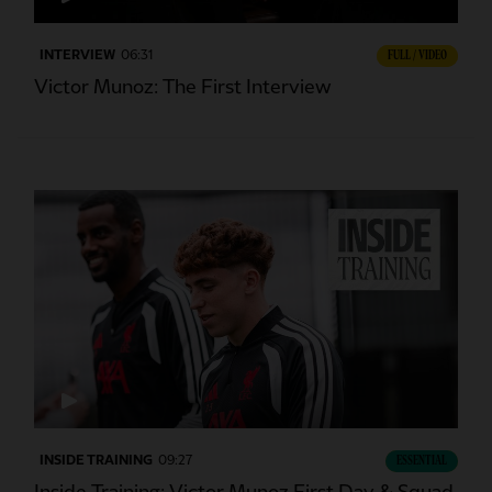
INTERVIEW
06:31
FULL / VIDEO
Victor Munoz: The First Interview
INSIDE TRAINING
09:27
ESSENTIAL