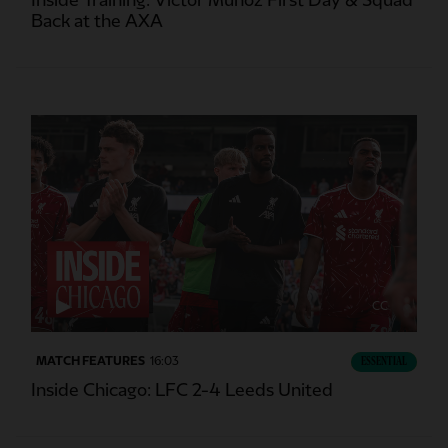
Inside Training: Victor Munoz First Day & Squad
Back at the AXA
CC
MATCH FEATURES
16:03
ESSENTIAL
Inside Chicago: LFC 2-4 Leeds United