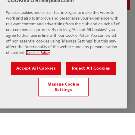
COOKIES ON liverpoolfc.com
We use cookies and similar technologies to make this website
work and also to improve and personalise your experience with
04:18
INTERVIEW
F
relevant content and advertising from the club and on behalf of
our commercial partners. By clicking "Accept All Cookies", you
Szoboszlai: It's been a good two
agree to their use in line with our Cookie Policy. You can switch
weeks
off non essential cookies using "Manage Settings" but this may
affect the functionality of the website and any personalisation
of content.
Cookie Policy
$6
Accept All Cookies
Reject All Cookies
.49
Per Month
LOAD MORE
Manage Cookie
JOIN NOW
Settings
Log in here
ALREADY HAVE AN ACCOUNT?