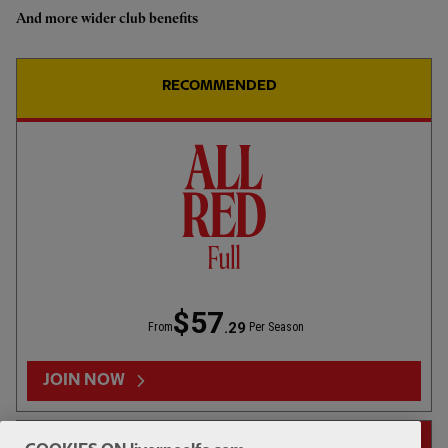
And more wider club benefits
Highlights: LFC 2-4 Leeds Utd
RECOMMENDED
01:50
INTERVIEW
F
CC
Iraola: We've learned a lot
$57
.29
From
Per Season
02:01
FIRST TEAM
E
CC
HIGHLIGHTS
Bitesize Highlights: LFC 2-4
JOIN NOW
Leeds Utd
14-DAY FREE TRIAL