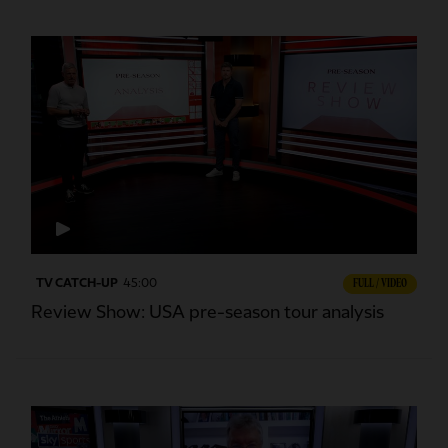
TV CATCH-UP
45:00
FULL / VIDEO
Review Show: USA pre-season tour analysis