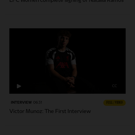
LFC Women complete signing of Natalia Ramos
CC
INTERVIEW
06:31
FULL / VIDEO
Victor Munoz: The First Interview