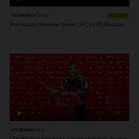
TV CATCH-UP
30:00
FULL / VIDEO
Pre-season Preview Show: LFC vs AS Monaco
CC
LFC WOMEN
06:14