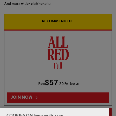
And more wider club benefits
Highlights: U18s 0-2 Gamba
Osaka
RECOMMENDED
1hr 46
FULL MATCH REPLAYS
F
Full Match: LFC vs Leeds United
$57
.29
From
Per Season
13:31
FIRST TEAM
F
HIGHLIGHTS
JOIN NOW
Highlights: LFC 2-4 Leeds Utd
14-DAY FREE TRIAL
COOKIES ON liverpoolfc.com