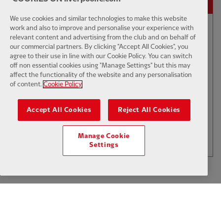
We use cookies and similar technologies to make this website
work and also to improve and personalise your experience with
relevant content and advertising from the club and on behalf of
01:50
INTERVIEW
F
CC
our commercial partners. By clicking "Accept All Cookies", you
Iraola: We've learned a lot
agree to their use in line with our Cookie Policy. You can switch
off non essential cookies using "Manage Settings" but this may
affect the functionality of the website and any personalisation
of content.
Cookie Policy
$6
Accept All Cookies
Reject All Cookies
.49
Per Month
LOAD MORE
Manage Cookie
JOIN NOW
Settings
Log in here
ALREADY HAVE AN ACCOUNT?