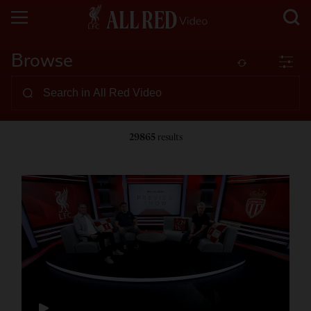
Browse
29865
results