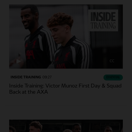
CC
INSIDE TRAINING
09:27
ESSENTIAL
Inside Training: Victor Munoz First Day & Squad
Back at the AXA