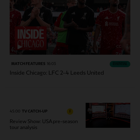
CC
MATCH FEATURES
16:03
ESSENTIAL
Inside Chicago: LFC 2-4 Leeds United
45:00
TV CATCH-UP
F
Review Show: USA pre-season
tour analysis