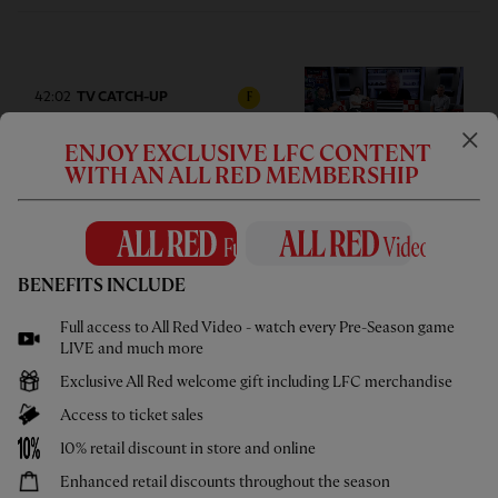
42:02
TV CATCH-UP
F
Press Box: USA pre-season tour
ENJOY EXCLUSIVE LFC CONTENT
wrap-up
WITH AN ALL RED MEMBERSHIP
BENEFITS INCLUDE
05:58
UNDER 21S
F
Full access to All Red Video - watch every Pre-Season game
Highlights: U21s 3-4 Cardiff City
LIVE and much more
Exclusive All Red welcome gift including LFC merchandise
Access to ticket sales
10% retail discount in store and online
Enhanced retail discounts throughout the season
02:44
UNDER 18S
F