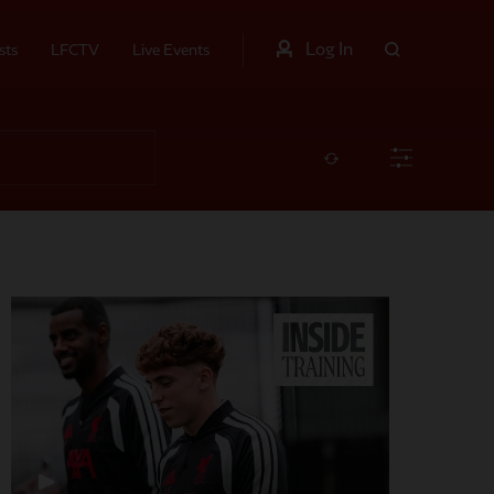
Log In
sts
LFCTV
Live Events