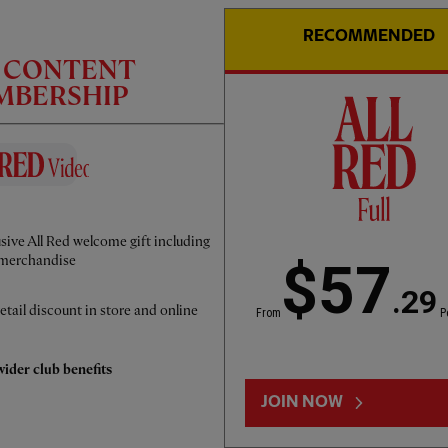
RECOMMENDED
C CONTENT
EMBERSHIP
CC
INTERVIEW
01:50
FULL / VIDEO
sive All Red welcome gift including
Iraola: We've learned a lot
merchandise
$57
.29
etail discount in store and online
From
P
ider club benefits
JOIN NOW
LOAD MORE