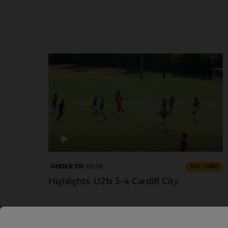
UNDER 21S
05:58
FULL / VIDEO
Highlights: U21s 3-4 Cardiff City