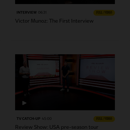
INTERVIEW
06:31
FULL / VIDEO
Victor Munoz: The First Interview
TV CATCH-UP
45:00
FULL / VIDEO
Review Show: USA pre-season tour