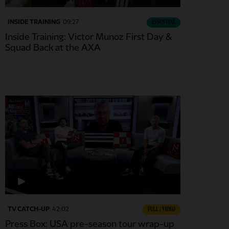
INSIDE TRAINING
09:27
ESSENTIAL
Inside Training: Victor Munoz First Day &
Squad Back at the AXA
TV CATCH-UP
42:02
FULL / VIDEO
Press Box: USA pre-season tour wrap-up