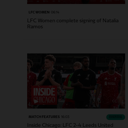
LFC WOMEN
06:14
LFC Women complete signing of Natalia
Ramos
CC
MATCH FEATURES
16:03
ESSENTIAL
Inside Chicago: LFC 2-4 Leeds United