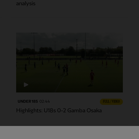
analysis
UNDER 18S
02:44
FULL / VIDEO
Highlights: U18s 0-2 Gamba Osaka