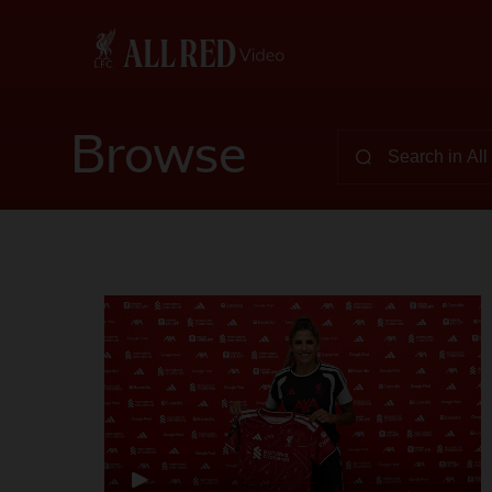
Browse