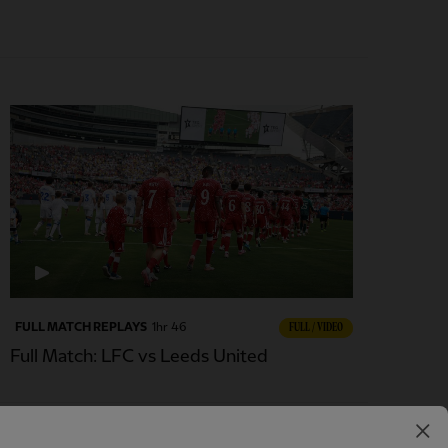
FULL MATCH REPLAYS
1hr 46
FULL / VIDEO
Full Match: LFC vs Leeds United