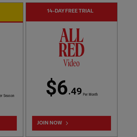
14-DAY FREE TRIAL
CC
FIRST TEAM HIGHLIGHTS
02:01
ESSENTIAL
Bitesize Highlights: LFC 2-4 Leeds Utd
$6
.49
Per Month
er Season
JOIN NOW