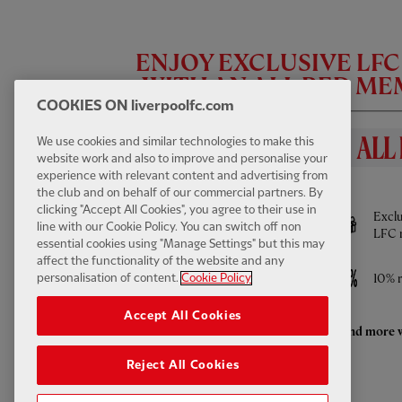
ENJOY EXCLUSIVE LF
WITH AN ALL RED M
COOKIES ON liverpoolfc.com
We use cookies and similar technologies to make this
website work and also to improve and personalise your
experience with relevant content and advertising from
BENEFITS INCLUDE
the club and on behalf of our commercial partners. By
FIRST TEAM HIGHLIGHTS
13:31
FULL / VIDEO
clicking "Accept All Cookies", you agree to their use in
Full access to All Red Video - watch every
Exclu
Highlights: LFC 2-4 Leeds Utd
line with our Cookie Policy. You can switch off non
Pre-Season game LIVE and much more
LFC 
essential cookies using "Manage Settings" but this may
affect the functionality of the website and any
Access to ticket sales
10% r
personalisation of content.
Cookie Policy
Accept All Cookies
Enhanced retail discounts throughout the
And more w
season
Reject All Cookies