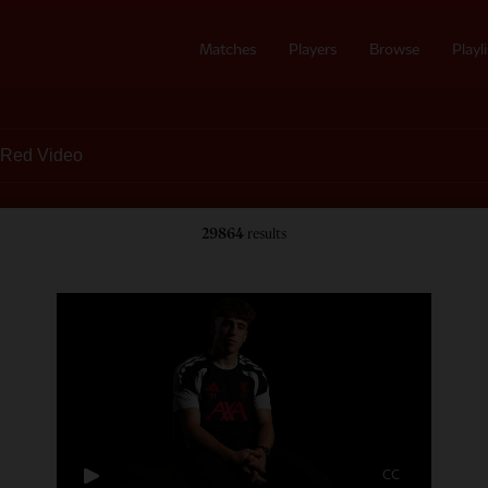
Matches
Players
Browse
Playli
29864
results
CC