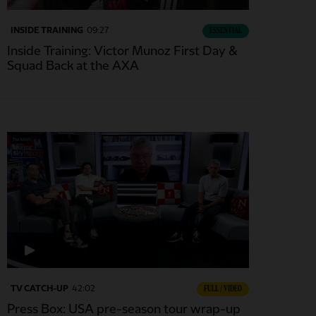
INSIDE TRAINING
09:27
ESSENTIAL
Inside Training: Victor Munoz First Day &
Squad Back at the AXA
TV CATCH-UP
42:02
FULL / VIDEO
Press Box: USA pre-season tour wrap-up