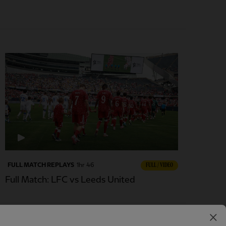
FULL MATCH REPLAYS
1hr 46
FULL / VIDEO
Full Match: LFC vs Leeds United