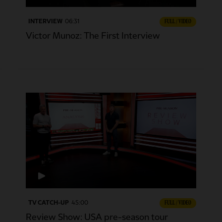
INTERVIEW
06:31
FULL / VIDEO
Victor Munoz: The First Interview
TV CATCH-UP
45:00
FULL / VIDEO
Review Show: USA pre-season tour