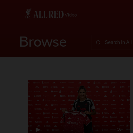
Browse
CC