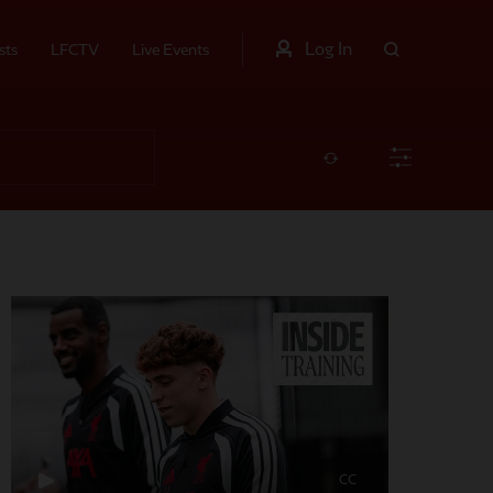
Log In
sts
LFCTV
Live Events
CC