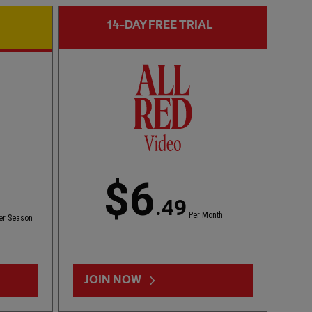
14-DAY FREE TRIAL
CC
FIRST TEAM HIGHLIGHTS
02:01
ESSENTIAL
Bitesize Highlights: LFC 2-4 Leeds Utd
$6
.49
Per Month
er Season
JOIN NOW