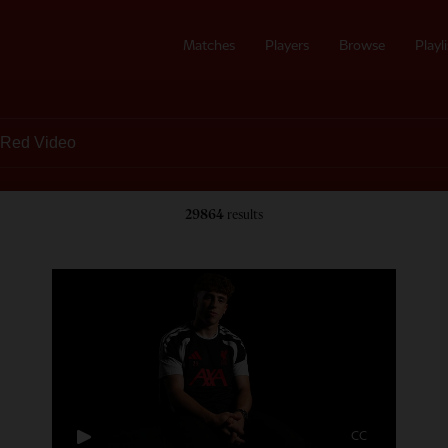
Matches
Players
Browse
Playli
29864
results
CC