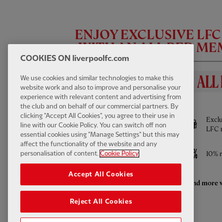
ENJOY EXCLUSIVE LF
WITH AN ALL RED M
COOKIES ON liverpoolfc.com
We use cookies and similar technologies to make this
website work and also to improve and personalise your
experience with relevant content and advertising from
BENEFITS INCLUDE
the club and on behalf of our commercial partners. By
FIRST TEAM HIGHLIGHTS
13:31
FULL / VIDEO
clicking "Accept All Cookies", you agree to their use in
Full access to All Red Video - watch every
Exclu
Highlights: LFC 2-4 Leeds Utd
line with our Cookie Policy. You can switch off non
Pre-Season game LIVE and much more
LFC 
essential cookies using "Manage Settings" but this may
affect the functionality of the website and any
Access to ticket sales
10% r
personalisation of content.
Cookie Policy
Accept All Cookies
Enhanced retail discounts throughout the
And more w
season
Reject All Cookies