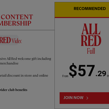
RECOMMENDED
C CONTENT
EMBERSHIP
CC
INTERVIEW
01:50
FULL / VIDEO
sive All Red welcome gift including
Iraola: We've learned a lot
merchandise
$57
.29
etail discount in store and online
From
P
ider club benefits
JOIN NOW
LOAD MORE