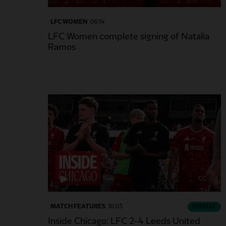
LFC WOMEN
06:14
LFC Women complete signing of Natalia
Ramos
CC
MATCH FEATURES
16:03
ESSENTIAL
Inside Chicago: LFC 2-4 Leeds United