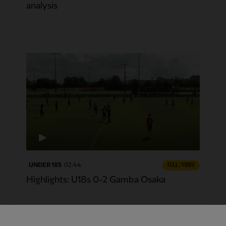
analysis
UNDER 18S
02:44
FULL / VIDEO
Highlights: U18s 0-2 Gamba Osaka