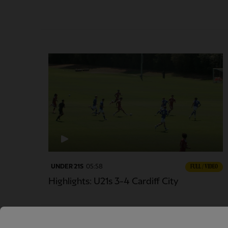
UNDER 21S
05:58
FULL / VIDEO
Highlights: U21s 3-4 Cardiff City