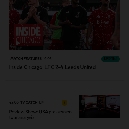
CC
MATCH FEATURES
16:03
ESSENTIAL
Inside Chicago: LFC 2-4 Leeds United
45:00
TV CATCH-UP
F
Review Show: USA pre-season
tour analysis