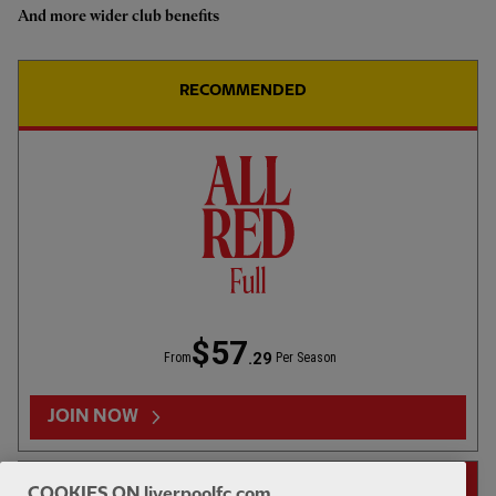
And more wider club benefits
Highlights: U18s 0-2 Gamba
Osaka
RECOMMENDED
1hr 46
FULL MATCH REPLAYS
F
Full Match: LFC vs Leeds United
$57
.29
From
Per Season
13:31
FIRST TEAM
F
HIGHLIGHTS
JOIN NOW
Highlights: LFC 2-4 Leeds Utd
14-DAY FREE TRIAL
COOKIES ON liverpoolfc.com