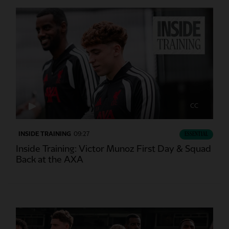
CC
INSIDE TRAINING
09:27
ESSENTIAL
Inside Training: Victor Munoz First Day & Squad
Back at the AXA