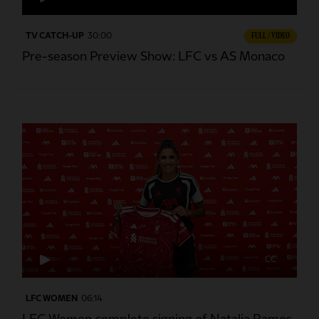
TV CATCH-UP
30:00
FULL / VIDEO
Pre-season Preview Show: LFC vs AS Monaco
CC
LFC WOMEN
06:14