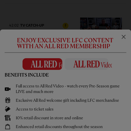
42:02
TV CATCH-UP
F
Press Box: USA pre-season tour
ENJOY EXCLUSIVE LFC CONTENT
wrap-up
WITH AN ALL RED MEMBERSHIP
BENEFITS INCLUDE
05:58
UNDER 21S
F
Full access to All Red Video - watch every Pre-Season game
Highlights: U21s 3-4 Cardiff City
LIVE and much more
Exclusive All Red welcome gift including LFC merchandise
Access to ticket sales
10% retail discount in store and online
Enhanced retail discounts throughout the season
02:44
UNDER 18S
F