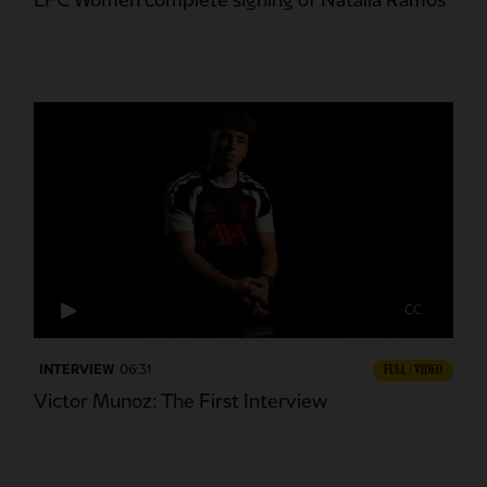
LFC Women complete signing of Natalia Ramos
CC
INTERVIEW
06:31
FULL / VIDEO
Victor Munoz: The First Interview