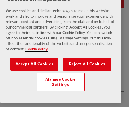
We use cookies and similar technologies to make this website
work and also to improve and personalise your experience with
relevant content and advertising from the club and on behalf of
01:50
INTERVIEW
F
CC
our commercial partners. By clicking "Accept All Cookies", you
Iraola: We've learned a lot
agree to their use in line with our Cookie Policy. You can switch
off non essential cookies using "Manage Settings" but this may
affect the functionality of the website and any personalisation
of content.
Cookie Policy
$6
Accept All Cookies
Reject All Cookies
.49
Per Month
LOAD MORE
Manage Cookie
JOIN NOW
Settings
Log in here
ALREADY HAVE AN ACCOUNT?