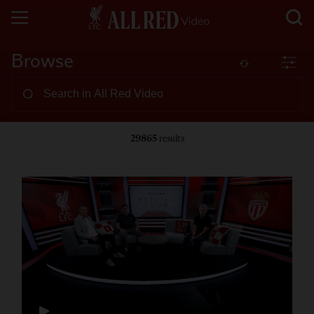
Browse
29865
results