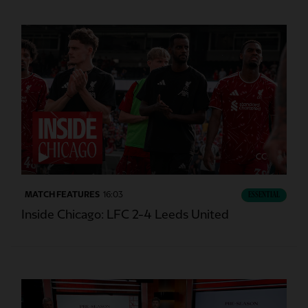
CC
MATCH FEATURES
16:03
ESSENTIAL
Inside Chicago: LFC 2-4 Leeds United