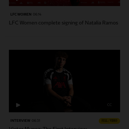
LFC WOMEN
06:14
LFC Women complete signing of Natalia Ramos
CC
INTERVIEW
06:31
FULL / VIDEO