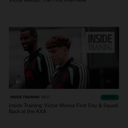
Victor Munoz: The First Interview
CC
INSIDE TRAINING
09:27
ESSENTIAL
Inside Training: Victor Munoz First Day & Squad
Back at the AXA