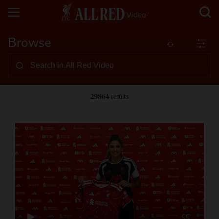
Browse
29864
results
CC