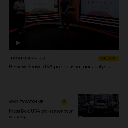
TV CATCH-UP
45:00
FULL / VIDEO
Review Show: USA pre-season tour analysis
42:02
TV CATCH-UP
F
Press Box: USA pre-season tour
wrap-up