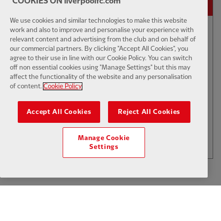
COOKIES ON liverpoolfc.com
We use cookies and similar technologies to make this website
02:01
FIRST TEAM
work and also to improve and personalise your experience with
E
CC
HIGHLIGHTS
relevant content and advertising from the club and on behalf of
our commercial partners. By clicking "Accept All Cookies", you
Bitesize Highlights: LFC 2-4
agree to their use in line with our Cookie Policy. You can switch
Leeds Utd
off non essential cookies using "Manage Settings" but this may
affect the functionality of the website and any personalisation
of content.
Cookie Policy
$6
Accept All Cookies
Reject All Cookies
.49
Per Month
LOAD MORE
Manage Cookie
JOIN NOW
Settings
Log in here
ALREADY HAVE AN ACCOUNT?