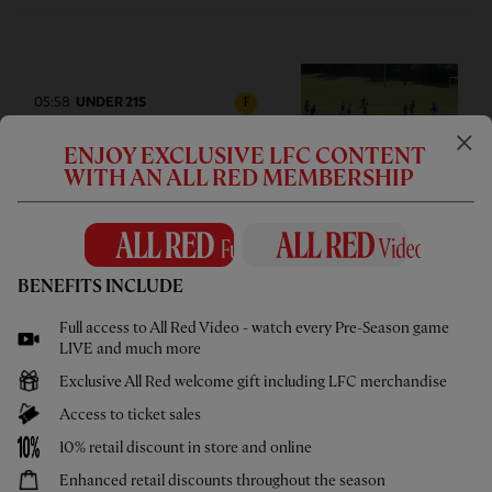
05:58
UNDER 21S
F
Highlights: U21s 3-4 Cardiff City
ENJOY EXCLUSIVE LFC CONTENT
WITH AN ALL RED MEMBERSHIP
BENEFITS INCLUDE
02:44
UNDER 18S
F
Highlights: U18s 0-2 Gamba
Full access to All Red Video - watch every Pre-Season game
Osaka
LIVE and much more
Exclusive All Red welcome gift including LFC merchandise
Access to ticket sales
10% retail discount in store and online
Enhanced retail discounts throughout the season
1hr 46
FULL MATCH REPLAYS
F