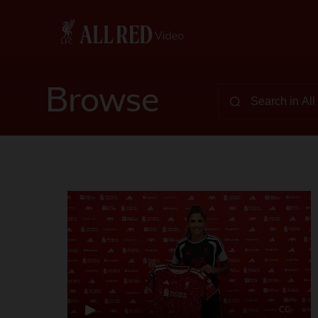
Browse
CC