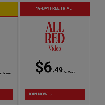
14-DAY FREE TRIAL
CC
FIRST TEAM HIGHLIGHTS
02:01
ESSENTIAL
Bitesize Highlights: LFC 2-4 Leeds Utd
$6
.49
Per Month
er Season
JOIN NOW