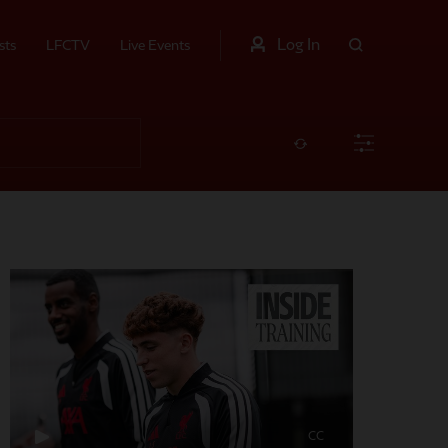
Log In
sts
LFCTV
Live Events
CC