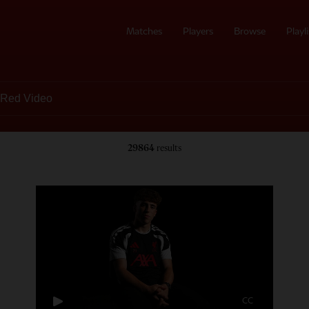
Matches
Players
Browse
Playli
29864
results
CC