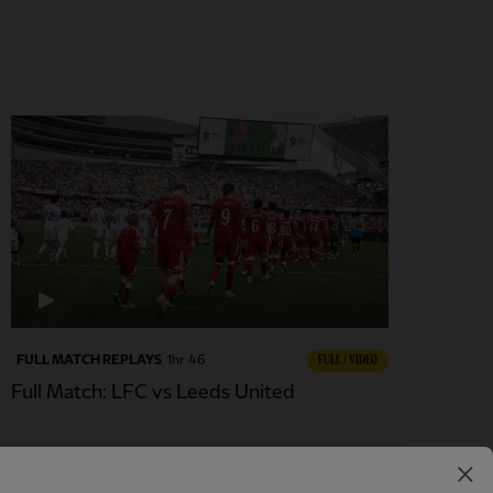
FULL MATCH REPLAYS
1hr 46
FULL / VIDEO
Full Match: LFC vs Leeds United