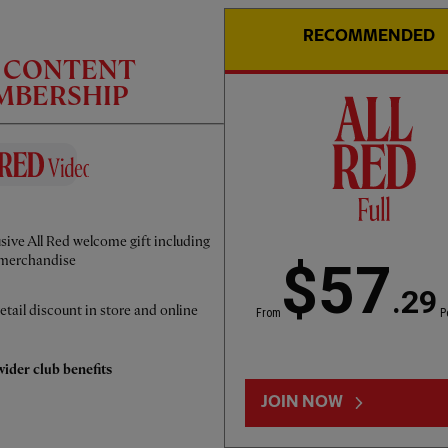
RECOMMENDED
C CONTENT
EMBERSHIP
CC
INTERVIEW
01:50
FULL / VIDEO
sive All Red welcome gift including
Iraola: We've learned a lot
merchandise
$57
.29
etail discount in store and online
From
P
ider club benefits
JOIN NOW
LOAD MORE