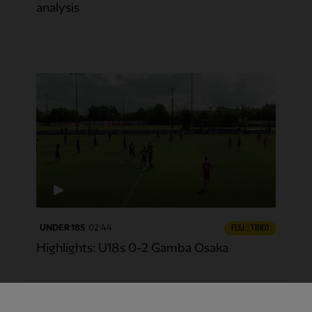
analysis
UNDER 18S
02:44
FULL / VIDEO
Highlights: U18s 0-2 Gamba Osaka