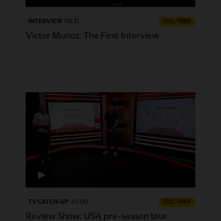
INTERVIEW
06:31
FULL / VIDEO
Victor Munoz: The First Interview
TV CATCH-UP
45:00
FULL / VIDEO
Review Show: USA pre-season tour