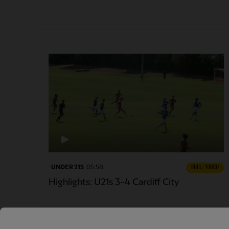
UNDER 21S
05:58
FULL / VIDEO
Highlights: U21s 3-4 Cardiff City