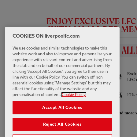
ENJOY EXCLUSIVE LF
WITH AN ALL RED M
COOKIES ON liverpoolfc.com
We use cookies and similar technologies to make this
website work and also to improve and personalise your
experience with relevant content and advertising from
BENEFITS INCLUDE
the club and on behalf of our commercial partners. By
FIRST TEAM HIGHLIGHTS
13:31
FULL / VIDEO
clicking "Accept All Cookies", you agree to their use in
Full access to All Red Video - watch every
Exclu
Highlights: LFC 2-4 Leeds Utd
line with our Cookie Policy. You can switch off non
Pre-Season game LIVE and much more
LFC 
essential cookies using "Manage Settings" but this may
affect the functionality of the website and any
Access to ticket sales
10% r
personalisation of content.
Cookie Policy
Accept All Cookies
Enhanced retail discounts throughout the
And more w
season
Reject All Cookies