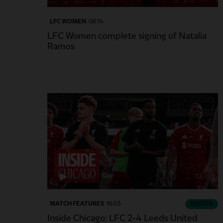
LFC WOMEN
06:14
LFC Women complete signing of Natalia
Ramos
CC
MATCH FEATURES
16:03
ESSENTIAL
Inside Chicago: LFC 2-4 Leeds United