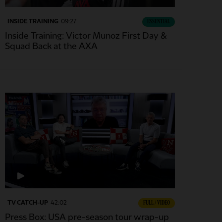
INSIDE TRAINING
09:27
ESSENTIAL
Inside Training: Victor Munoz First Day &
Squad Back at the AXA
TV CATCH-UP
42:02
FULL / VIDEO
Press Box: USA pre-season tour wrap-up