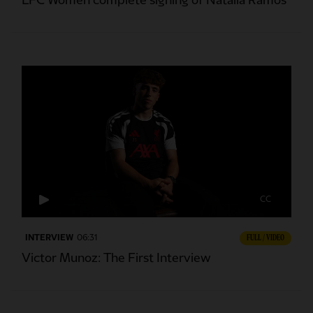
LFC Women complete signing of Natalia Ramos
CC
INTERVIEW
06:31
FULL / VIDEO
Victor Munoz: The First Interview