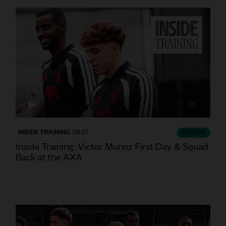
CC
INSIDE TRAINING
09:27
ESSENTIAL
Inside Training: Victor Munoz First Day & Squad
Back at the AXA