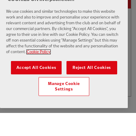
We use cookies and similar technologies to make this website
work and also to improve and personalise your experience with
relevant content and advertising from the club and on behalf of
01:50
INTERVIEW
F
CC
our commercial partners. By clicking "Accept All Cookies", you
Iraola: We've learned a lot
agree to their use in line with our Cookie Policy. You can switch
off non essential cookies using "Manage Settings" but this may
affect the functionality of the website and any personalisation
of content.
Cookie Policy
$6
Accept All Cookies
Reject All Cookies
.49
Per Month
LOAD MORE
Manage Cookie
JOIN NOW
Settings
Log in here
ALREADY HAVE AN ACCOUNT?