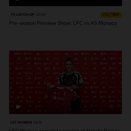
TV CATCH-UP
30:00
FULL / VIDEO
Pre-season Preview Show: LFC vs AS Monaco
CC
LFC WOMEN
06:14