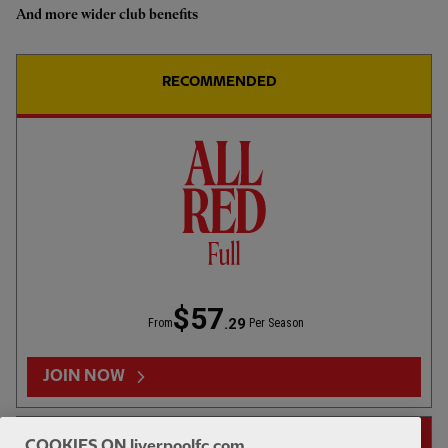
And more wider club benefits
Highlights: U18s 0-2 Gamba
Osaka
RECOMMENDED
1hr 46
FULL MATCH REPLAYS
F
Full Match: LFC vs Leeds United
$57
.29
From
Per Season
13:31
FIRST TEAM
F
HIGHLIGHTS
JOIN NOW
Highlights: LFC 2-4 Leeds Utd
14-DAY FREE TRIAL
COOKIES ON liverpoolfc.com