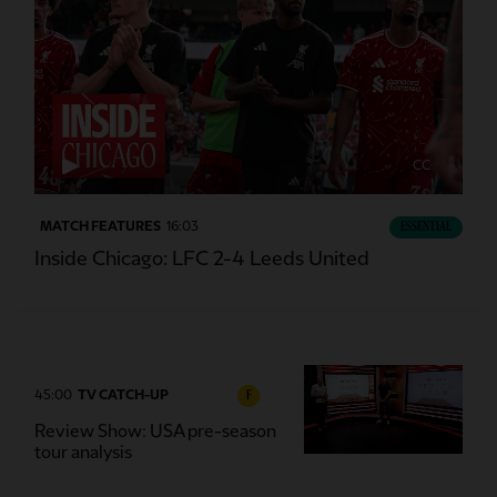
CC
MATCH FEATURES
16:03
ESSENTIAL
Inside Chicago: LFC 2-4 Leeds United
45:00
TV CATCH-UP
F
Review Show: USA pre-season
tour analysis