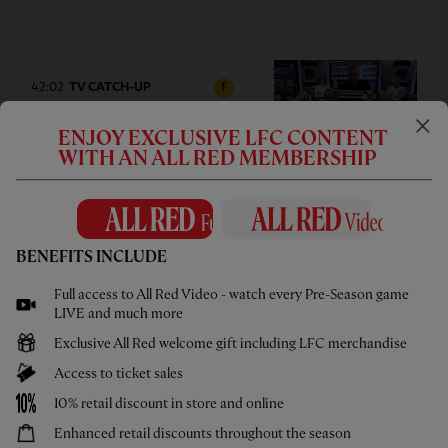
42:02
TV CATCH-UP
F
Press Box: USA pre-season tour
ENJOY EXCLUSIVE LFC CONTENT
wrap-up
WITH AN ALL RED MEMBERSHIP
BENEFITS INCLUDE
05:58
UNDER 21S
F
Full access to All Red Video - watch every Pre-Season game
Highlights: U21s 3-4 Cardiff City
LIVE and much more
Exclusive All Red welcome gift including LFC merchandise
Access to ticket sales
10% retail discount in store and online
Enhanced retail discounts throughout the season
02:44
UNDER 18S
F