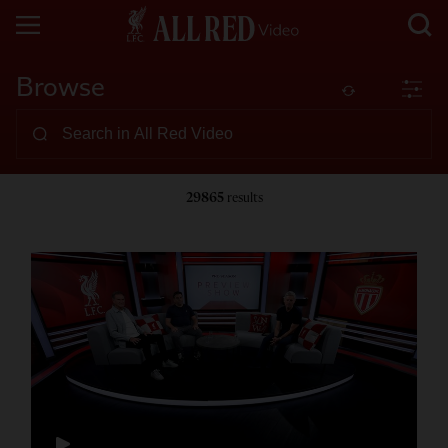
Browse
29865
results