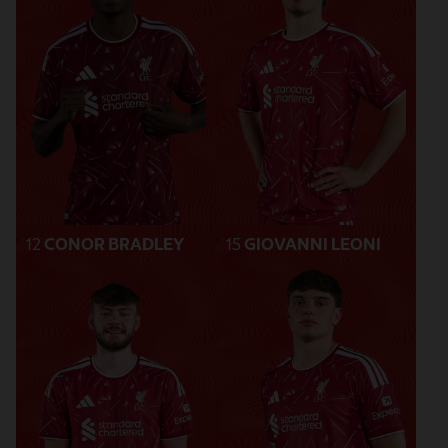
12
CONOR BRADLEY
15
GIOVANNI LEONI