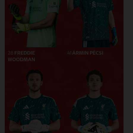
28
FREDDIE
41
ÁRMIN PÉCSI
WOODMAN