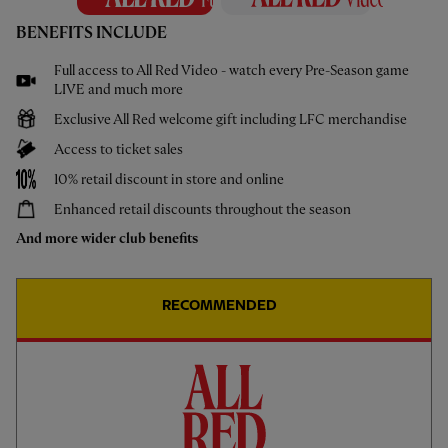
BENEFITS INCLUDE
Full access to All Red Video - watch every Pre-Season game
LIVE and much more
Exclusive All Red welcome gift including LFC merchandise
Access to ticket sales
10% retail discount in store and online
Enhanced retail discounts throughout the season
And more wider club benefits
18
CODY GAKPO
22
HUGO EKITIKÉ
RECOMMENDED