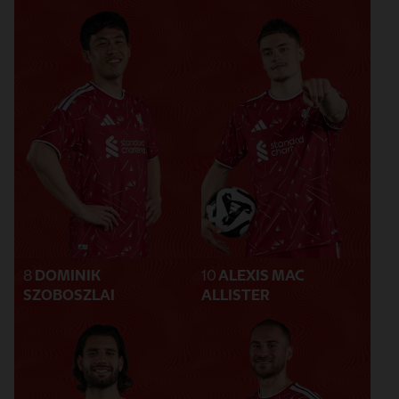
8
DOMINIK
10
ALEXIS MAC
SZOBOSZLAI
ALLISTER