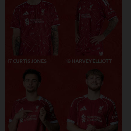
17
CURTIS JONES
19
HARVEY ELLIOTT