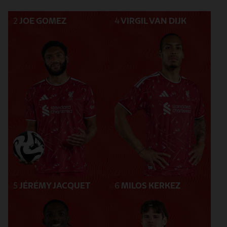
2
JOE GOMEZ
4
VIRGIL VAN DIJK
5
JÉRÉMY JACQUET
6
MILOS KERKEZ