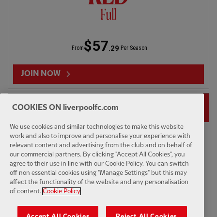
$57
.29
From
Per Season
JOIN NOW
23
VÍCTOR MUÑOZ
73
RIO NGUMOHA
14-DAY FREE TRIAL
COOKIES ON liverpoolfc.com
We use cookies and similar technologies to make this website
work and also to improve and personalise your experience with
relevant content and advertising from the club and on behalf of
our commercial partners. By clicking "Accept All Cookies", you
agree to their use in line with our Cookie Policy. You can switch
off non essential cookies using "Manage Settings" but this may
affect the functionality of the website and any personalisation
of content.
Cookie Policy
Accept All Cookies
Reject All Cookies