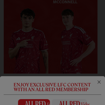
MCCONNELL
FORWARDS
ENJOY EXCLUSIVE LFC CONTENT
WITH AN ALL RED MEMBERSHIP
9
ALEXANDER ISAK
14
FEDERICO CHIESA