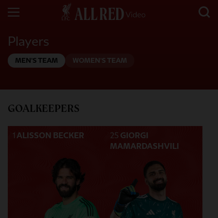
Players
MEN'S TEAM
WOMEN'S TEAM
GOALKEEPERS
1
ALISSON BECKER
25
GIORGI
MAMARDASHVILI