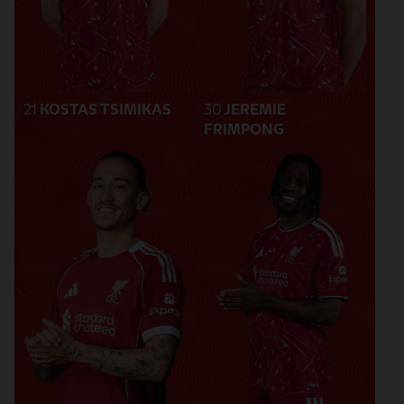
21
KOSTAS TSIMIKAS
30
JEREMIE
FRIMPONG