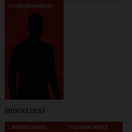
47
CALVIN RAMSAY
MIDFIELDERS
3
WATARU ENDO
7
FLORIAN WIRTZ