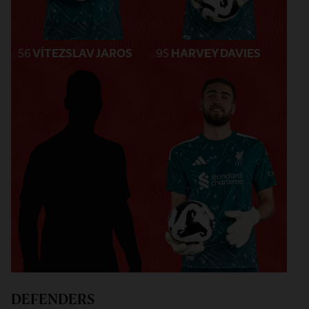
56
VÍTEZSLAV JAROS
95
HARVEY DAVIES
DEFENDERS