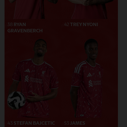
38
RYAN
42
TREY NYONI
GRAVENBERCH
43
STEFAN BAJCETIC
53
JAMES