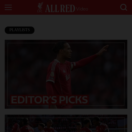
PLAYLISTS