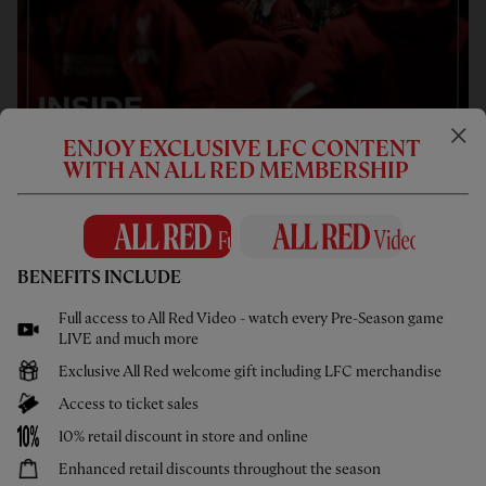
ENJOY EXCLUSIVE LFC CONTENT
WITH AN ALL RED MEMBERSHIP
BENEFITS INCLUDE
Full access to All Red Video - watch every Pre-Season game
LIVE and much more
Exclusive All Red welcome gift including LFC merchandise
Access to ticket sales
10% retail discount in store and online
Enhanced retail discounts throughout the season