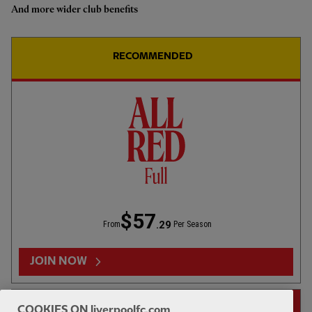
And more wider club benefits
RECOMMENDED
$57
.29
From
Per Season
JOIN NOW
14-DAY FREE TRIAL
COOKIES ON liverpoolfc.com