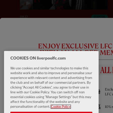
09:27
ESSENTIAL
Inside Training: Victor Munoz First Day &
Squad Back at the AXA
ENJOY EXCLUSIVE LF
WITH AN ALL RED M
COOKIES ON liverpoolfc.com
We use cookies and similar technologies to make this
website work and also to improve and personalise your
experience with relevant content and advertising from
BENEFITS INCLUDE
the club and on behalf of our commercial partners. By
clicking "Accept All Cookies", you agree to their use in
Full access to All Red Video - watch every
Exclu
line with our Cookie Policy. You can switch off non
Pre-Season game LIVE and much more
LFC 
essential cookies using "Manage Settings" but this may
affect the functionality of the website and any
Access to ticket sales
10% r
personalisation of content.
Cookie Policy
42:02
FULL / VIDEO