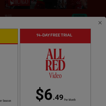
CC
16:03
ESSENTIAL
Inside Chicago: LFC 2-4 Leeds United
14-DAY FREE TRIAL
$6
.49
Per Month
er Season