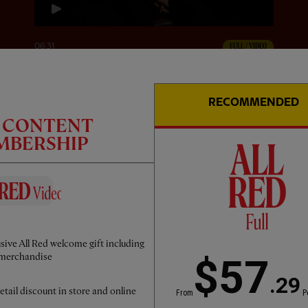
06:31
FULL / VIDEO
Victor Munoz: The First Interview
RECOMMENDED
C CONTENT
EMBERSHIP
sive All Red welcome gift including
merchandise
$57
.29
etail discount in store and online
From
P
45:00
FULL / VIDEO