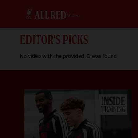
EDITOR'S PICKS
No video with the provided ID was found