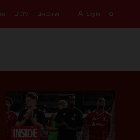
Log In
sts
LFCTV
Live Events