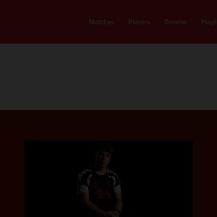
Matches
Players
Browse
Playli