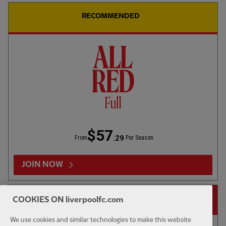
RECOMMENDED
42:02
FULL / VIDEO
Press Box: USA pre-season tour wrap-up
$57
.29
From
Per Season
JOIN NOW
14-DAY FREE TRIAL
COOKIES ON liverpoolfc.com
We use cookies and similar technologies to make this website