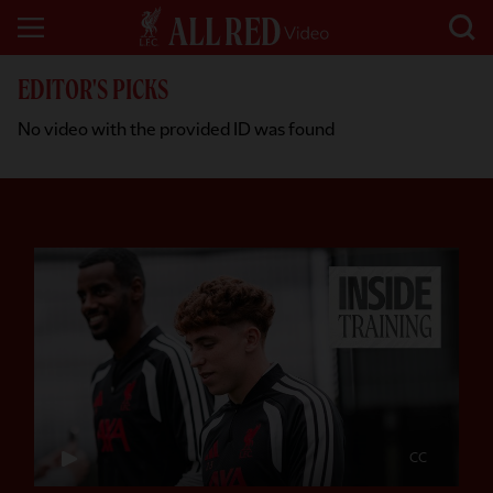
EDITOR'S PICKS
No video with the provided ID was found
CC