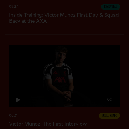
09:27
ESSENTIAL
Inside Training: Victor Munoz First Day & Squad
Back at the AXA
CC
06:31
FULL / VIDEO
Victor Munoz: The First Interview