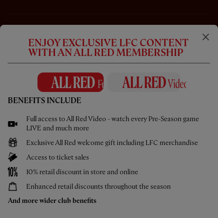
ENJOY EXCLUSIVE LFC CONTENT
WITH AN ALL RED MEMBERSHIP
BENEFITS INCLUDE
Full access to All Red Video - watch every Pre-Season game
CC
LIVE and much more
Exclusive All Red welcome gift including LFC merchandise
16:03
ESSENTIAL
Access to ticket sales
Inside Chicago: LFC 2-4 Leeds United
10% retail discount in store and online
Enhanced retail discounts throughout the season
And more wider club benefits