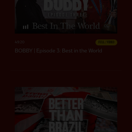
CC
49:20
FULL / VIDEO
BOBBY | Episode 3: Best in the World