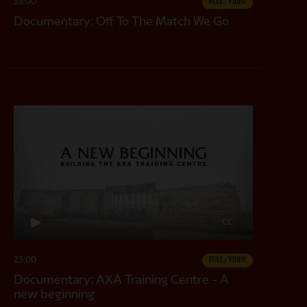
33:00
FULL / VIDEO
Documentary: Off To The Match We Go
CC
23:00
FULL / VIDEO
Documentary: AXA Training Centre - A
new beginning