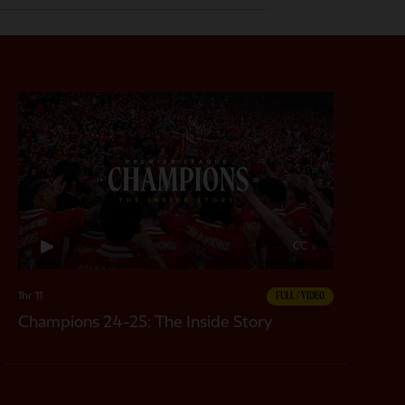
CC
1hr 11
FULL / VIDEO
Champions 24-25: The Inside Story