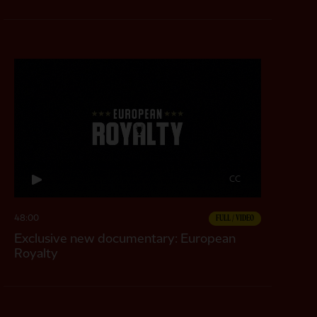
CC
48:00
FULL / VIDEO
Exclusive new documentary: European
Royalty