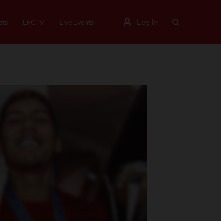
Log In
sts
LFCTV
Live Events