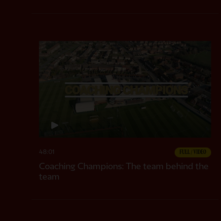
48:01
FULL / VIDEO
Coaching Champions: The team behind the
team