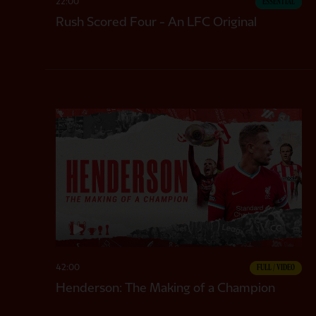
22:00
ESSENTIAL
Rush Scored Four - An LFC Original
CC
42:00
FULL / VIDEO
Henderson: The Making of a Champion