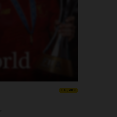
FULL / VIDEO
t