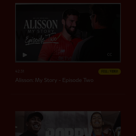
CC
42:31
FULL / VIDEO
Alisson: My Story - Episode Two