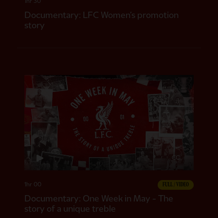
1hr 30
Documentary: LFC Women’s promotion
story
CC
1hr 00
FULL / VIDEO
Documentary: One Week in May - The
story of a unique treble