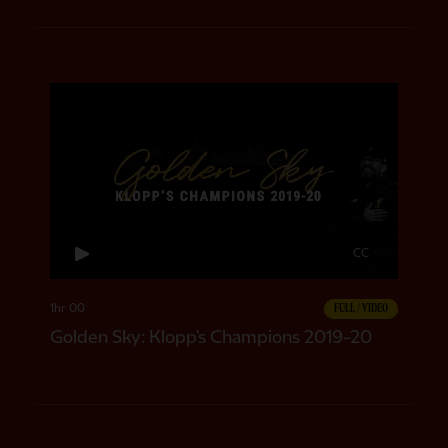
CC
1hr 00
FULL / VIDEO
Golden Sky: Klopp's Champions 2019-20