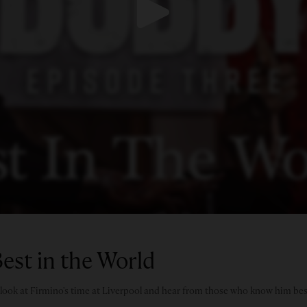
est in the World
e look at Firmino's time at Liverpool and hear from those who know him bes