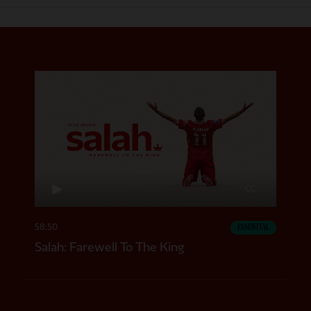
CC
58:50
ESSENTIAL
Salah: Farewell To The King