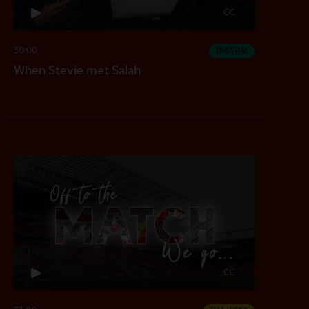
CC
30:00
ESSENTIAL
When Stevie met Salah
CC