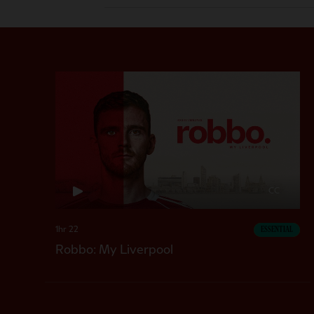
CC
1hr 22
ESSENTIAL
Robbo: My Liverpool