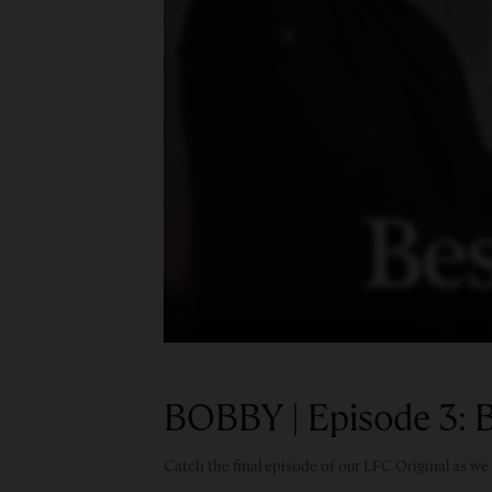
BOBBY | Episode 3: B
Catch the final episode of our LFC Original as w