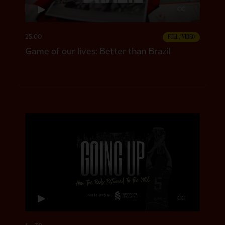
CC
25:00
FULL / VIDEO
Game of our lives: Better than Brazil
CC