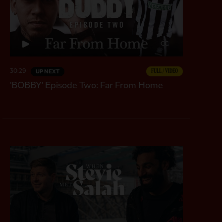
CC
30:29
FULL / VIDEO
UP NEXT
'BOBBY' Episode Two: Far From Home