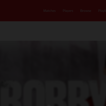
Matches
Players
Browse
Playli