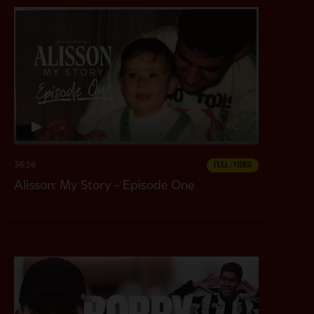
CC
36:56
FULL / VIDEO
Alisson: My Story - Episode One