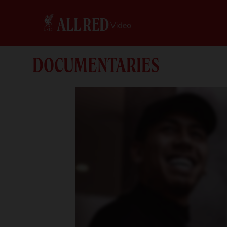
DOCUMENTARIES