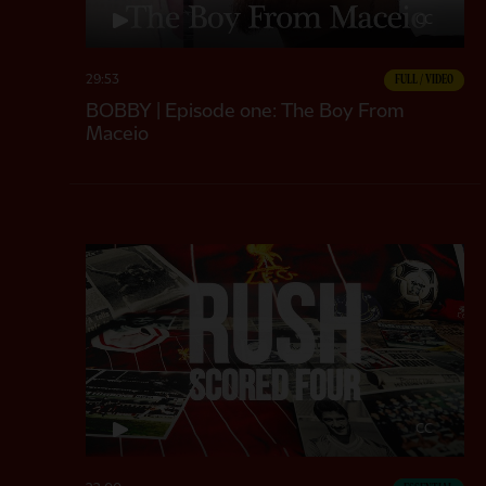
CC
29:53
FULL / VIDEO
BOBBY | Episode one: The Boy From
Maceio
CC