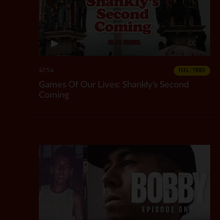
CC
47:54
FULL / VIDEO
Games Of Our Lives: Shankly's Second
Coming