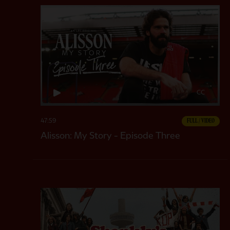
CC
47:59
FULL / VIDEO
Alisson: My Story - Episode Three