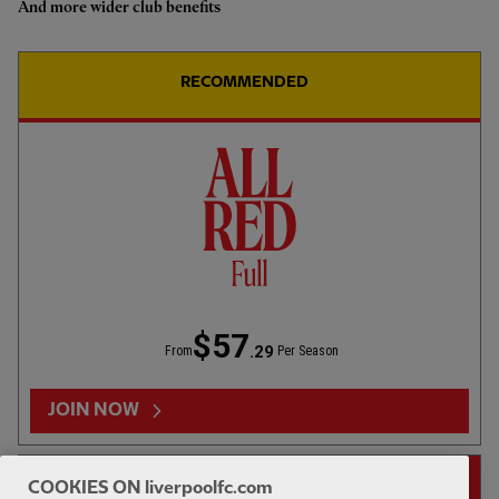
And more wider club benefits
RECOMMENDED
10:41
ESSENTIAL
Inside Training: Back on the pitch with Jacquet,
Szoboszlai on more
$57
.29
From
Per Season
JOIN NOW
14-DAY FREE TRIAL
COOKIES ON liverpoolfc.com