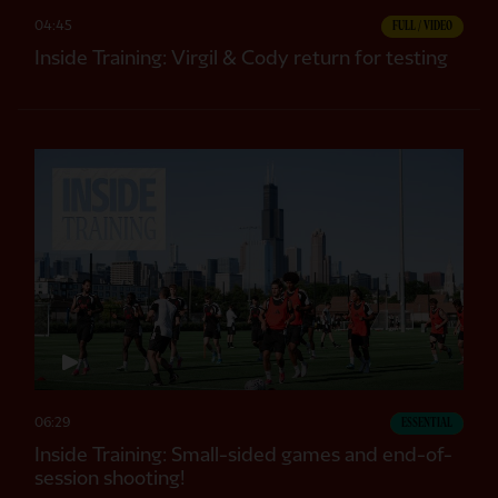
04:45
FULL / VIDEO
Inside Training: Virgil & Cody return for testing
06:29
ESSENTIAL
Inside Training: Small-sided games and end-of-
session shooting!