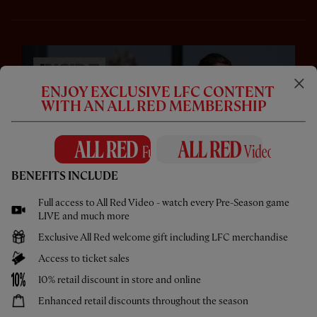
ENJOY EXCLUSIVE LFC CONTENT
WITH AN ALL RED MEMBERSHIP
BENEFITS INCLUDE
CC
Full access to All Red Video - watch every Pre-Season game
LIVE and much more
18:42
ESSENTIAL
Exclusive All Red welcome gift including LFC merchandise
Inside Chicago: Intense Training & Access All
Areas
Access to ticket sales
10% retail discount in store and online
Enhanced retail discounts throughout the season