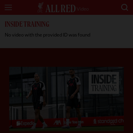
INSIDE TRAINING
No video with the provided ID was found
CC