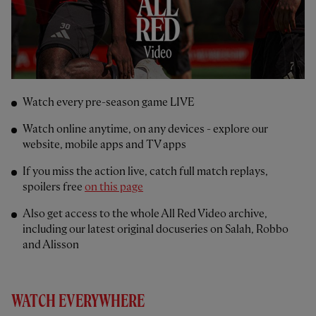
Watch every pre-season game LIVE
Watch online anytime, on any devices - explore our
website, mobile apps and TV apps
If you miss the action live, catch full match replays,
spoilers free
on this page
Also get access to the whole All Red Video archive,
including our latest original docuseries on Salah, Robbo
and Alisson
WATCH EVERYWHERE