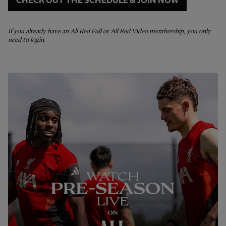
CHECK OUT THE SCHEDULE & JOIN NOW
If you already have an All Red Full or All Red Video membership, you only
need to login.