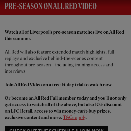
PRE-SEASON ON ALL RED VIDEO
Watch all of Liverpool’s pre-season matches live on All Red
this summer.
All Red will also feature extended match highlights, full
replays and exclusive behind-the-scenes content
throughout pre-season – including training access and
interviews.
Join All Red Video on a free 14 day trial to watch now.
Or become an All Red Full member today and you'll not only
get access to watch all of the above, but also 10% discount
on LFC Retail, access to win money-can't-buy prizes,
exclusive content and more.
T&Cs apply
.