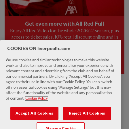
Get even more with All Red Full
Enjoy All Red Video for the whole 2026/27 season, plus
access to ticket sales, 10% retail discount online and in
store, an exclusive welcome pack, and a host of other
COOKIES ON liverpoolfc.com
exclusive benefits.
We use cookies and similar technologies to make this website
JOIN NOW
work and also to improve and personalise your experience with
relevant content and advertising from the club and on behalf of
our commercial partners. By clicking "Accept All Cookies", you
agree to their use in line with our Cookie Policy. You can switch
off non essential cookies using "Manage Settings" but this may
affect the functionality of the website and any personalisation
Live & Upcoming
of content.
Cookie Policy
COMING UP...
Accept All Cookies
Reject All Cookies
Sun 9 Aug
-
12:30
Manage Cookie