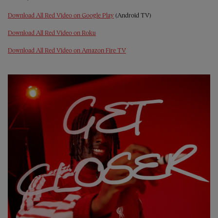
Download All Red Video on Google Play
(Android TV)
Download All Red Video on Roku
Download All Red Video on Amazon Fire TV