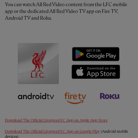
You can watch All Red Video content from the LFC mobile
app or the dedicated All Red Video TV app on Fire TV,
Android TV and Roku.
Download The Official Liverpool FC App on Apple App Store
Download The Official Liverpool FC App on Google Play
(Android mobile
devices)