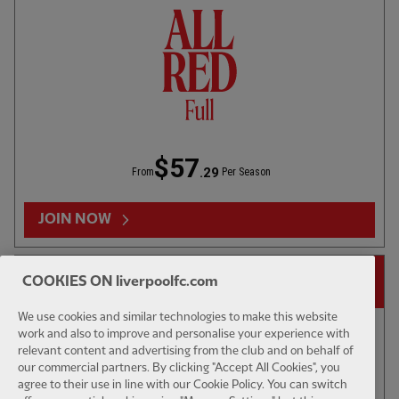
U23S - HIGHLIGHTS
03:33
FULL / VIDEO
1ST TEAM 
Blackpool 3-3 U18s: 3 mins
LFC v We
$57
.29
From
Per Season
RELATED VIDEOS
JOIN NOW
14-DAY FREE TRIAL
COOKIES ON liverpoolfc.com
We use cookies and similar technologies to make this website
work and also to improve and personalise your experience with
relevant content and advertising from the club and on behalf of
our commercial partners. By clicking "Accept All Cookies", you
agree to their use in line with our Cookie Policy. You can switch