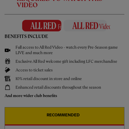
2 May 2024
VIDEO
Extra Time: Nat Phillips & Tyler Morton
on loan experience & Klopp moments
Peter McDowall speaks to Reds duo Nat Phillips & Tyler Morton on
their loan experiences this season, key moments at LFC and their
BENEFITS INCLUDE
'stand alone' moments under Jürgen Klopp.
Full access to All Red Video - watch every Pre-Season game
LIVE and much more
Exclusive All Red welcome gift including LFC merchandise
Access to ticket sales
MORE VIDEOS
10% retail discount in store and online
Enhanced retail discounts throughout the season
And more wider club benefits
RECOMMENDED