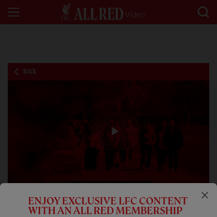
BACK
Play
Video
ENJOY EXCLUSIVE LFC CONTENT
01:00
FEATURE
WITH AN ALL RED MEMBERSHIP