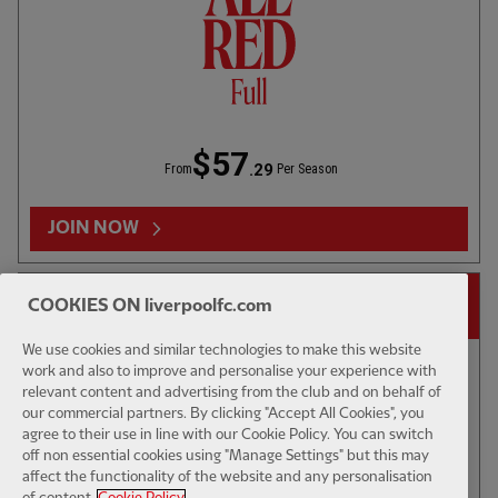
U23S - HIGHLIGHTS
03:33
FULL / VIDEO
1ST TEAM 
Blackpool 3-3 U18s: 3 mins
LFC v We
$57
.29
From
Per Season
RELATED VIDEOS
JOIN NOW
14-DAY FREE TRIAL
COOKIES ON liverpoolfc.com
We use cookies and similar technologies to make this website
work and also to improve and personalise your experience with
relevant content and advertising from the club and on behalf of
our commercial partners. By clicking "Accept All Cookies", you
CC
agree to their use in line with our Cookie Policy. You can switch
off non essential cookies using "Manage Settings" but this may
affect the functionality of the website and any personalisation
FEATURE
17:02
FEATURE
of content.
Cookie Policy