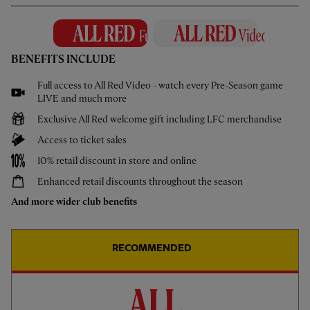
14 May 2026
How To: New Digital Turnstiles
Learn more about the new digital turnstiles at Anfield
BENEFITS INCLUDE
Full access to All Red Video - watch every Pre-Season game
LIVE and much more
Exclusive All Red welcome gift including LFC merchandise
Access to ticket sales
MORE VIDEOS
10% retail discount in store and online
Enhanced retail discounts throughout the season
And more wider club benefits
RECOMMENDED